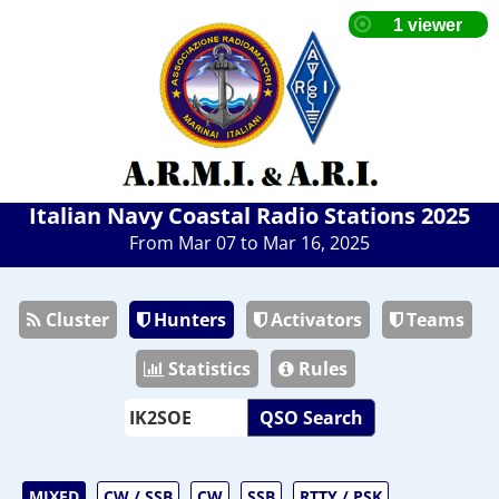
Italian Navy Coastal Radio Stations 2025
From Mar 07 to Mar 16, 2025
Cluster
Hunters
Activators
Teams
Statistics
Rules
QSO Search
MIXED
CW / SSB
CW
SSB
RTTY / PSK