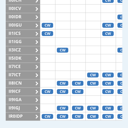
II0ICH
CW
CW
II0ICV
II0IDR
CW
II0IGU
CW
CW
CW
II1ICS
CW
CW
II1IGG
II3ICZ
CW
CW
II5IDK
II7ICE
II7ICT
CW
CW
CW
II8ICN
CW
CW
CW
CW
CW
II9ICF
CW
CW
CW
CW
CW
II9IGA
II9IGJ
CW
CW
CW
CW
CW
IR0IDP
CW
CW
CW
CW
CW
CW