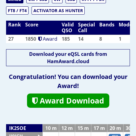
FT8 / FT4
ACTIVATOR AS HUNTER
Rank
Score
Valid
Special
Bands
Modes
QSO
Call
27
1850
Award
185
14
8
1
Download your eQSL cards from
HamAward.cloud
Congratulation! You can download your
Award!
Award Download
IK2SOE
10 m
12 m
15 m
17 m
20 m
30 