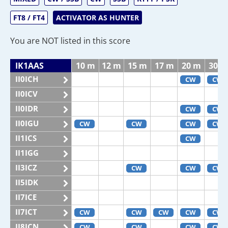
FT8 / FT4
ACTIVATOR AS HUNTER
You are NOT listed in this score
IK1AAS
10 m
12 m
15 m
17 m
20 m
30 m
II0ICH
CW
CW
II0ICV
II0IDR
CW
CW
II0IGU
CW
CW
CW
CW
II1ICS
CW
II1IGG
II3ICZ
CW
CW
CW
II5IDK
II7ICE
II7ICT
CW
CW
CW
CW
CW
II8ICN
CW
CW
CW
CW