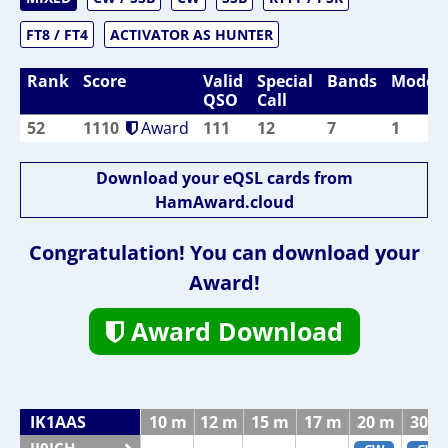
FT8 / FT4
ACTIVATOR AS HUNTER
Rank
Score
Valid
Special
Bands
Modes
QSO
Call
52
1110
Award
111
12
7
1
Download your eQSL cards from
HamAward.cloud
Congratulation! You can download your
Award!
Award Download
IK1AAS
10 m
12 m
15 m
17 m
20 m
30 m