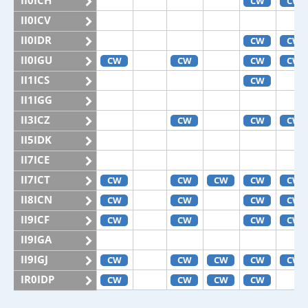
II0ICH
CW
CW
II0ICV
II0IDR
CW
CW
II0IGU
CW
CW
CW
CW
II1ICS
CW
II1IGG
II3ICZ
CW
CW
CW
II5IDK
II7ICE
II7ICT
CW
CW
CW
CW
CW
II8ICN
CW
CW
CW
CW
II9ICF
CW
CW
CW
CW
II9IGA
II9IGJ
CW
CW
CW
CW
CW
IR0IDP
CW
CW
CW
CW