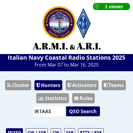
Italian Navy Coastal Radio Stations 2025
From Mar 07 to Mar 16, 2025
Cluster
Hunters
Activators
Teams
Statistics
Rules
QSO Search
MIXED
CW / SSB
CW
SSB
RTTY / PSK