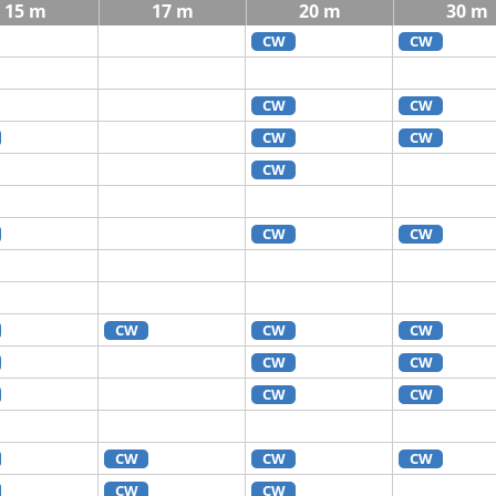
15 m
17 m
20 m
30 m
CW
CW
CW
CW
CW
CW
CW
CW
CW
CW
CW
CW
CW
CW
CW
CW
CW
CW
CW
CW
CW