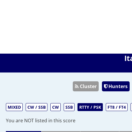
It
Cluster
Hunters
MIXED
CW / SSB
CW
SSB
RTTY / PSK
FT8 / FT4
You are NOT listed in this score