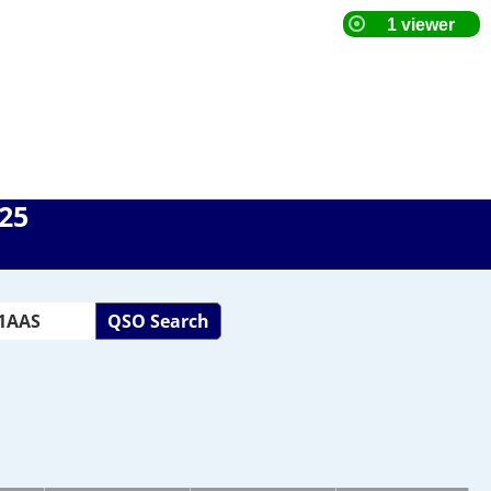
025
QSO Search