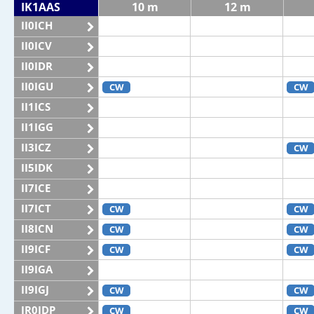
IK1AAS
10 m
12 m
II0ICH
II0ICV
II0IDR
II0IGU
CW
CW
II1ICS
II1IGG
II3ICZ
CW
II5IDK
II7ICE
II7ICT
CW
CW
II8ICN
CW
CW
II9ICF
CW
CW
II9IGA
II9IGJ
CW
CW
IR0IDP
CW
CW