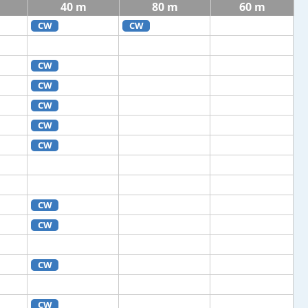
40 m
80 m
60 m
CW
CW
CW
CW
CW
CW
CW
CW
CW
CW
CW