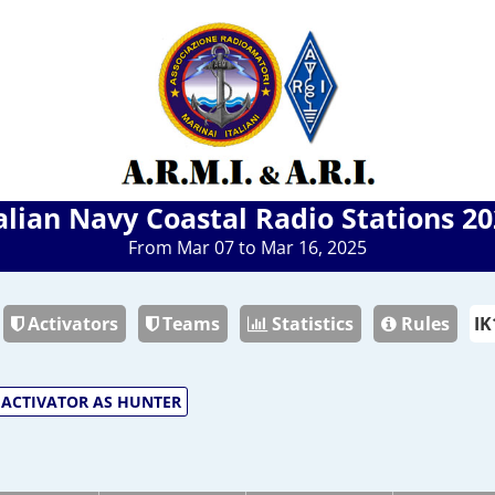
alian Navy Coastal Radio Stations 2
From Mar 07 to Mar 16, 2025
Activators
Teams
Statistics
Rules
ACTIVATOR AS HUNTER