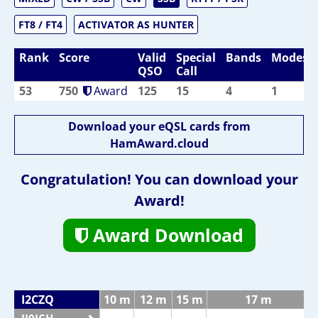
FT8 / FT4
ACTIVATOR AS HUNTER
Rank
Score
Valid
Special
Bands
Modes
QSO
Call
53
750
Award
125
15
4
1
Download your eQSL cards from
HamAward.cloud
Congratulation! You can download your
Award!
Award Download
I2CZQ
10 m
12 m
15 m
17 m