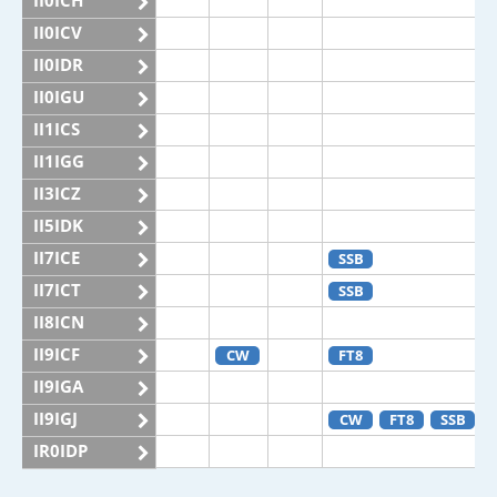
II0ICH
II0ICV
II0IDR
II0IGU
II1ICS
II1IGG
II3ICZ
II5IDK
II7ICE
SSB
II7ICT
SSB
II8ICN
II9ICF
CW
FT8
II9IGA
II9IGJ
CW
FT8
SSB
IR0IDP