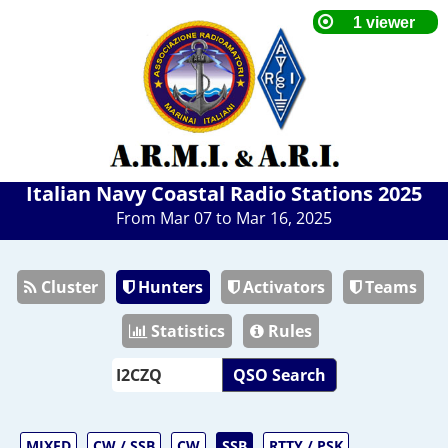
Italian Navy Coastal Radio Stations 2025
From Mar 07 to Mar 16, 2025
Cluster
Hunters
Activators
Teams
Statistics
Rules
QSO Search
MIXED
CW / SSB
CW
SSB
RTTY / PSK