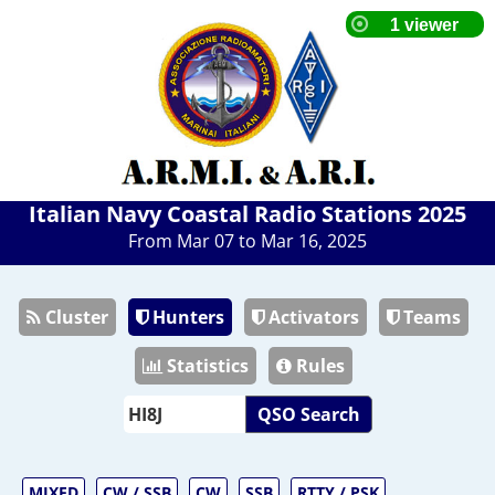
Italian Navy Coastal Radio Stations 2025
From Mar 07 to Mar 16, 2025
Cluster
Hunters
Activators
Teams
Statistics
Rules
QSO Search
MIXED
CW / SSB
CW
SSB
RTTY / PSK