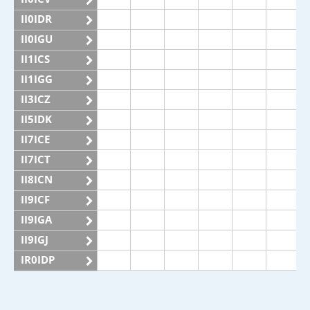
II0IDR
II0IGU
II1ICS
II1IGG
II3ICZ
II5IDK
II7ICE
II7ICT
II8ICN
II9ICF
II9IGA
II9IGJ
IR0IDP