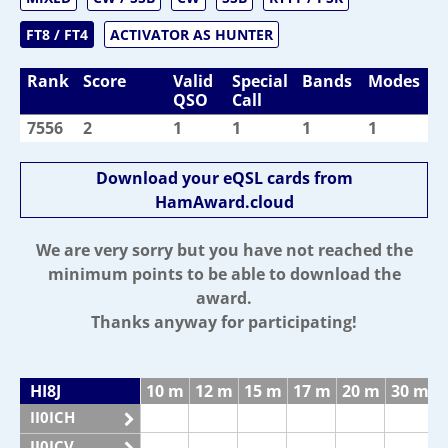
FT8 / FT4
ACTIVATOR AS HUNTER
Rank
Score
Valid
Special
Bands
Modes
QSO
Call
7556
2
1
1
1
1
Download your eQSL cards from
HamAward.cloud
We are very sorry but you have not reached the
minimum points to be able to download the
award.
Thanks anyway for participating!
HI8J
10 m
12 m
15 m
17 m
20 m
30 m
II0ICH
II0ICV