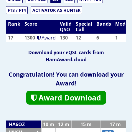
FT8 / FT4
ACTIVATOR AS HUNTER
Rank
Score
Valid
Special
Bands
Modes
QSO
Call
17
1300
Award
130
12
6
1
Download your eQSL cards from
HamAward.cloud
Congratulation! You can download your
Award!
Award Download
HA6OZ
10 m
12 m
15 m
17 m