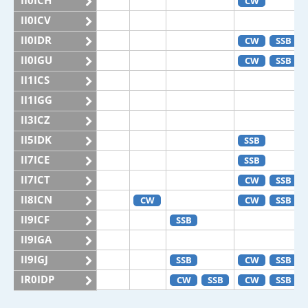
II0ICH
CW
II0ICV
II0IDR
CW
SSB
II0IGU
CW
SSB
II1ICS
II1IGG
II3ICZ
II5IDK
SSB
II7ICE
SSB
II7ICT
CW
SSB
II8ICN
CW
CW
SSB
II9ICF
SSB
II9IGA
II9IGJ
SSB
CW
SSB
IR0IDP
CW
SSB
CW
SSB