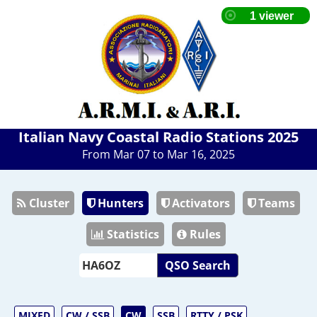
Italian Navy Coastal Radio Stations 2025
From Mar 07 to Mar 16, 2025
Cluster
Hunters
Activators
Teams
Statistics
Rules
QSO Search
MIXED
CW / SSB
CW
SSB
RTTY / PSK