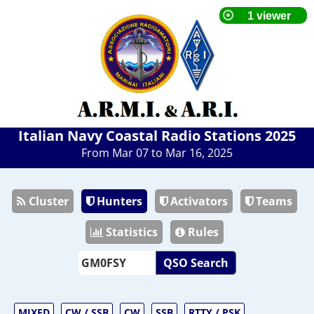
Italian Navy Coastal Radio Stations 2025
From Mar 07 to Mar 16, 2025
Cluster
Hunters
Activators
Teams
Statistics
Rules
QSO Search
MIXED
CW / SSB
CW
SSB
RTTY / PSK