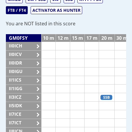
FT8 / FT4
ACTIVATOR AS HUNTER
You are NOT listed in this score
GM0FSY
10 m
12 m
15 m
17 m
20 m
30 m
II0ICH
II0ICV
II0IDR
II0IGU
II1ICS
II1IGG
II3ICZ
SSB
II5IDK
II7ICE
II7ICT
II8ICN