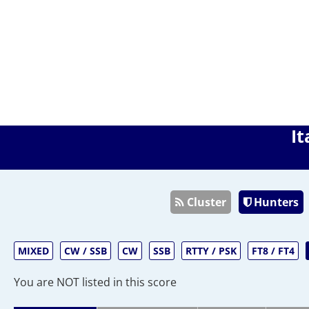
It
Cluster
Hunters
MIXED
CW / SSB
CW
SSB
RTTY / PSK
FT8 / FT4
You are NOT listed in this score