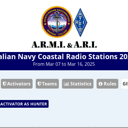
alian Navy Coastal Radio Stations 2
From Mar 07 to Mar 16, 2025
Activators
Teams
Statistics
Rules
ACTIVATOR AS HUNTER