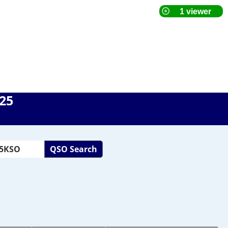
025
QSO Search