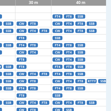
30 m
40 m
FT4
FT8
SSB
SSB
CW
FT8
CW
FT4
FT8
SSB
SSB
CW
FT4
FT8
CW
FT4
FT8
SSB
FT8
SSB
SSB
FT4
FT8
FT4
FT8
SSB
CW
FT4
CW
FT4
SSB
FT8
CW
FT4
SSB
Y
SSB
FT8
FT4
FT8
SSB
SSB
CW
FT4
FT8
FT4
FT8
SSB
SSB
CW
FT8
CW
FT4
FT8
RTTY
SSB
SSB
FT4
FT8
FT4
FT8
SSB
FT8
SSB
SSB
CW
FT4
FT8
CW
FT4
FT8
SSB
CW
FT8
CW
SSB