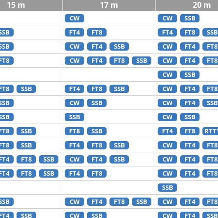
15 m
17 m
20 m
CW
CW
SSB
SSB
FT4
FT8
FT4
FT8
SSB
SSB
CW
FT4
SSB
CW
FT4
FT8
FT8
CW
FT4
FT8
SSB
CW
FT4
FT8
CW
SSB
FT8
SSB
FT4
FT8
SSB
CW
FT4
FT8
SSB
CW
SSB
CW
FT4
SSB
SSB
SSB
CW
SSB
FT8
SSB
FT8
SSB
FT4
FT8
RTT
FT8
SSB
FT4
FT8
SSB
CW
FT4
FT8
FT4
FT8
SSB
CW
FT4
SSB
CW
FT4
FT8
FT4
FT8
SSB
FT4
FT8
CW
FT4
FT8
SSB
SSB
CW
FT4
FT8
SSB
CW
FT4
FT8
FT4
SSB
CW
SSB
CW
FT4
SSB