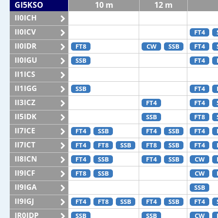
GI5KSO
10 m
12 m
II0ICH
II0ICV
FT4
II0IDR
FT8
CW
SSB
FT4
II0IGU
SSB
FT4
II1ICS
II1IGG
SSB
FT4
II3ICZ
FT4
FT4
II5IDK
SSB
FT8
II7ICE
FT4
SSB
FT4
SSB
FT4
II7ICT
FT4
FT8
SSB
FT8
SSB
FT4
II8ICN
FT4
SSB
FT4
SSB
CW
II9ICF
FT8
SSB
CW
II9IGA
SSB
II9IGJ
FT4
FT8
SSB
FT4
SSB
FT4
IR0IDP
SSB
SSB
CW