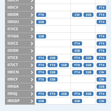
II0ICH
II0ICV
FT4
II0IDR
FT8
CW
SSB
FT4
II0IGU
SSB
FT4
II1ICS
II1IGG
SSB
FT4
II3ICZ
FT4
FT4
II5IDK
SSB
FT8
II7ICE
FT4
SSB
FT4
SSB
FT4
II7ICT
FT4
FT8
SSB
FT8
SSB
FT4
II8ICN
FT4
SSB
FT4
SSB
CW
II9ICF
FT8
SSB
CW
II9IGA
SSB
II9IGJ
FT4
FT8
SSB
FT4
SSB
FT4
IR0IDP
SSB
SSB
CW