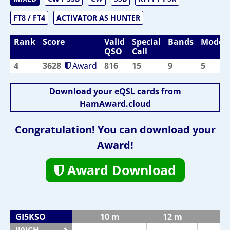
FT8 / FT4
ACTIVATOR AS HUNTER
Rank
Score
Valid
Special
Bands
Modes
QSO
Call
4
3628
Award
816
15
9
5
Download your eQSL cards from
HamAward.cloud
Congratulation! You can download your
Award!
Award Download
GI5KSO
10 m
12 m