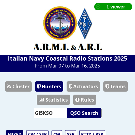
Italian Navy Coastal Radio Stations 2025
From Mar 07 to Mar 16, 2025
Cluster
Hunters
Activators
Teams
Statistics
Rules
QSO Search
MIXED
CW / SSB
CW
SSB
RTTY / PSK