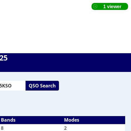
025
QSO Search
Bands
Modes
8
2