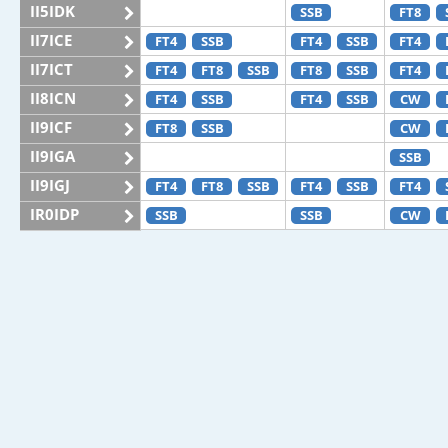
II5IDK
SSB
FT8
II7ICE
FT4
SSB
FT4
SSB
FT4
II7ICT
FT4
FT8
SSB
FT8
SSB
FT4
II8ICN
FT4
SSB
FT4
SSB
CW
II9ICF
FT8
SSB
CW
II9IGA
SSB
II9IGJ
FT4
FT8
SSB
FT4
SSB
FT4
IR0IDP
SSB
SSB
CW