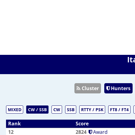
It
Cluster
Hunters
MIXED
CW / SSB
CW
SSB
RTTY / PSK
FT8 / FT4
Rank
Score
12
2824
Award