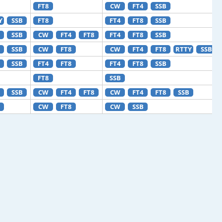
FT8
CW
FT4
SSB
Y
SSB
FT8
FT4
FT8
SSB
SSB
CW
FT4
FT8
FT4
FT8
SSB
SSB
CW
FT8
CW
FT4
FT8
RTTY
SSB
SSB
FT4
FT8
FT4
FT8
SSB
FT8
SSB
SSB
CW
FT4
FT8
CW
FT4
FT8
SSB
CW
FT8
CW
SSB