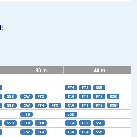
!
30 m
40 m
FT4
FT8
SSB
SSB
CW
FT8
CW
FT4
FT8
SSB
SSB
CW
FT4
FT8
CW
FT4
FT8
SSB
FT8
SSB
SSB
FT4
FT8
FT4
FT8
SSB
CW
FT4
CW
FT4
SSB