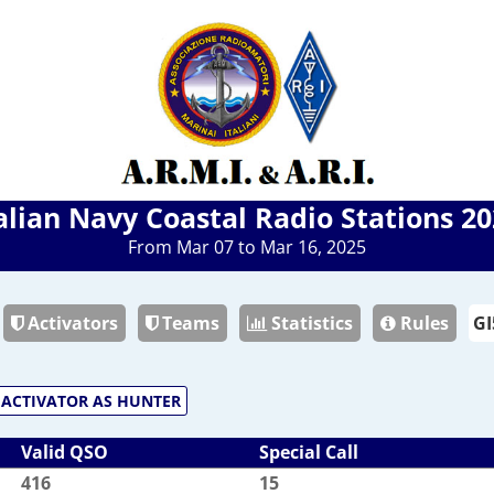
alian Navy Coastal Radio Stations 2
From Mar 07 to Mar 16, 2025
Activators
Teams
Statistics
Rules
ACTIVATOR AS HUNTER
Valid QSO
Special Call
416
15