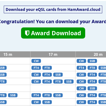
Download your eQSL cards from HamAward.cloud
Congratulation! You can download your Award
Award Download
15 m
17 m
20 m
CW
CW
SSB
SSB
FT4
FT8
FT4
FT8
SSB
SSB
CW
FT4
SSB
CW
FT4
FT8
FT8
CW
FT4
FT8
SSB
CW
FT4
FT8
CW
SSB
FT8
SSB
FT4
FT8
SSB
CW
FT4
FT8
SSB
CW
SSB
CW
FT4
SSB