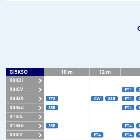
GI5KSO
10 m
12 m
II0ICH
II0ICV
FT4
II0IDR
FT8
CW
SSB
FT4
II0IGU
SSB
FT4
II1ICS
II1IGG
SSB
FT4
II3ICZ
FT4
FT4