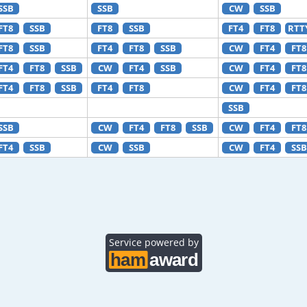
SSB
SSB
CW
SSB
FT8
SSB
FT8
SSB
FT4
FT8
RTT
FT8
SSB
FT4
FT8
SSB
CW
FT4
FT8
FT4
FT8
SSB
CW
FT4
SSB
CW
FT4
FT8
FT4
FT8
SSB
FT4
FT8
CW
FT4
FT8
SSB
SSB
CW
FT4
FT8
SSB
CW
FT4
FT8
FT4
SSB
CW
SSB
CW
FT4
SSB
Service powered by