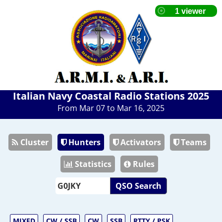
Italian Navy Coastal Radio Stations 2025
From Mar 07 to Mar 16, 2025
Cluster
Hunters
Activators
Teams
Statistics
Rules
QSO Search
MIXED
CW / SSB
CW
SSB
RTTY / PSK