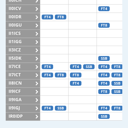
II0ICH
II0ICV
FT4
II0IDR
FT4
FT8
II0IGU
FT8
II1ICS
II1IGG
II3ICZ
II5IDK
SSB
II7ICE
FT4
FT4
SSB
FT4
FT8
II7ICT
FT4
FT8
FT8
FT4
FT8
II8ICN
FT4
FT4
SSB
II9ICF
FT8
SSB
II9IGA
II9IGJ
FT4
SSB
FT4
FT8
IR0IDP
SSB