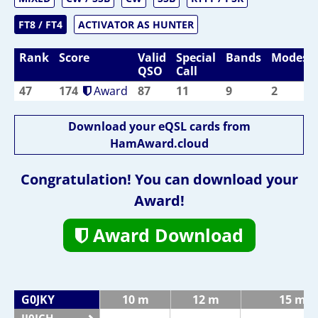
FT8 / FT4
ACTIVATOR AS HUNTER
Rank
Score
Valid
Special
Bands
Modes
QSO
Call
47
174
Award
87
11
9
2
Download your eQSL cards from
HamAward.cloud
Congratulation! You can download your
Award!
Award Download
G0JKY
10 m
12 m
15 m