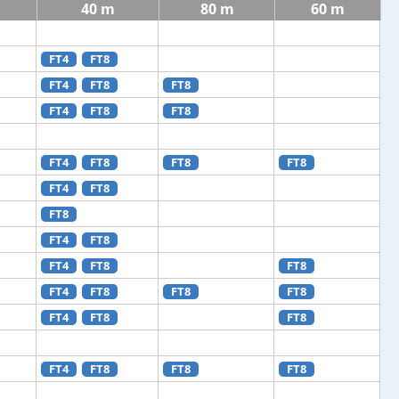
40 m
80 m
60 m
FT4
FT8
FT4
FT8
FT8
FT4
FT8
FT8
FT4
FT8
FT8
FT8
FT4
FT8
FT8
FT4
FT8
FT4
FT8
FT8
FT4
FT8
FT8
FT8
FT4
FT8
FT8
FT4
FT8
FT8
FT8