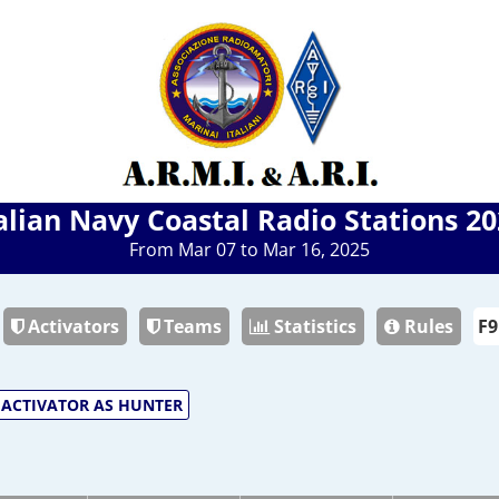
alian Navy Coastal Radio Stations 2
From Mar 07 to Mar 16, 2025
Activators
Teams
Statistics
Rules
ACTIVATOR AS HUNTER