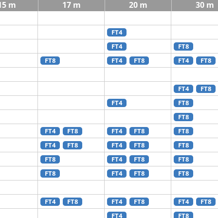
15 m
17 m
20 m
30 m
FT4
FT4
FT8
FT8
FT4
FT8
FT4
FT8
FT4
FT8
FT4
FT8
FT8
FT4
FT8
FT4
FT8
FT8
FT4
FT8
FT4
FT8
FT8
FT8
FT4
FT8
FT8
FT8
FT4
FT8
FT8
FT4
FT8
FT4
FT8
FT4
FT8
FT4
FT8