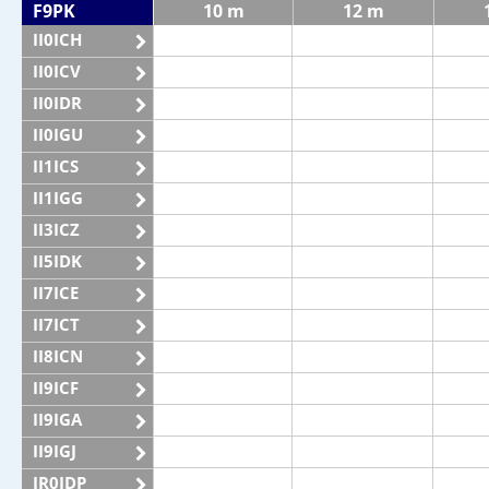
F9PK
10 m
12 m
II0ICH
II0ICV
II0IDR
II0IGU
II1ICS
II1IGG
II3ICZ
II5IDK
II7ICE
II7ICT
II8ICN
II9ICF
II9IGA
II9IGJ
IR0IDP