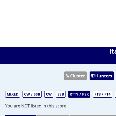
It
Cluster
Hunters
MIXED
CW / SSB
CW
SSB
RTTY / PSK
FT8 / FT4
You are NOT listed in this score