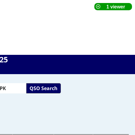
025
QSO Search