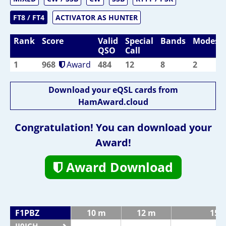
FT8 / FT4
ACTIVATOR AS HUNTER
Rank
Score
Valid
Special
Bands
Modes
QSO
Call
1
968
Award
484
12
8
2
Download your eQSL cards from
HamAward.cloud
Congratulation! You can download your
Award!
Award Download
F1PBZ
10 m
12 m
15 