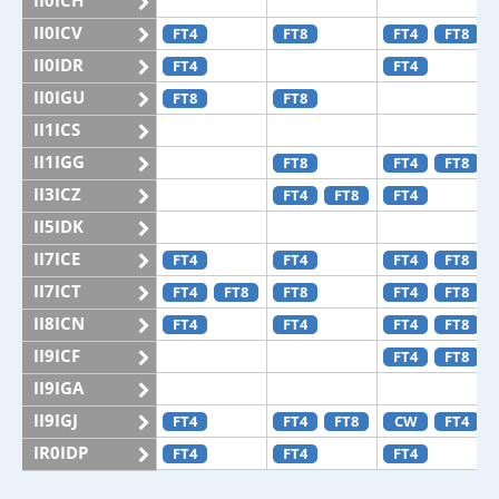
II0ICH
II0ICV
FT4
FT8
FT4
FT8
II0IDR
FT4
FT4
II0IGU
FT8
FT8
II1ICS
II1IGG
FT8
FT4
FT8
II3ICZ
FT4
FT8
FT4
II5IDK
II7ICE
FT4
FT4
FT4
FT8
II7ICT
FT4
FT8
FT8
FT4
FT8
II8ICN
FT4
FT4
FT4
FT8
II9ICF
FT4
FT8
II9IGA
II9IGJ
FT4
FT4
FT8
CW
FT4
IR0IDP
FT4
FT4
FT4