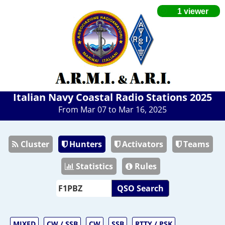
Italian Navy Coastal Radio Stations 2025
From Mar 07 to Mar 16, 2025
Cluster
Hunters
Activators
Teams
Statistics
Rules
QSO Search
MIXED
CW / SSB
CW
SSB
RTTY / PSK