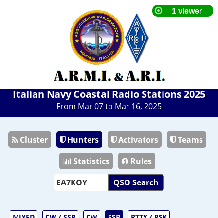
Italian Navy Coastal Radio Stations 2025
From Mar 07 to Mar 16, 2025
Cluster
Hunters
Activators
Teams
Statistics
Rules
QSO Search
MIXED
CW / SSB
CW
SSB
RTTY / PSK