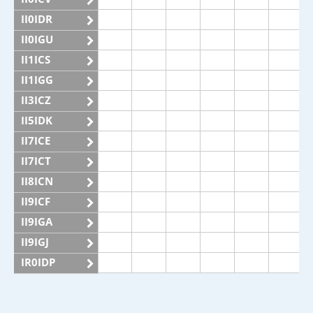
II0IDR
II0IGU
II1ICS
II1IGG
II3ICZ
II5IDK
II7ICE
II7ICT
II8ICN
II9ICF
II9IGA
II9IGJ
IR0IDP