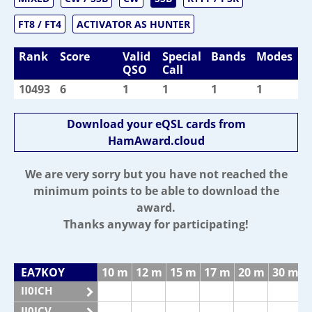
FT8 / FT4
ACTIVATOR AS HUNTER
Rank
Score
Valid
Special
Bands
Modes
QSO
Call
10493
6
1
1
1
1
Download your eQSL cards from
HamAward.cloud
We are very sorry but you have not reached the
minimum points to be able to download the
award.
Thanks anyway for participating!
EA7KOY
10 m
12 m
15 m
17 m
20 m
30 m
II0ICH
II0ICV