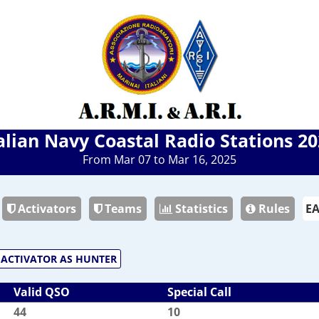
alian Navy Coastal Radio Stations 2
From Mar 07 to Mar 16, 2025
Activators
Teams
Statistics
Rules
ACTIVATOR AS HUNTER
Valid QSO
Special Call
44
10