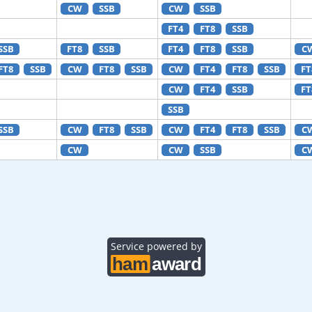
CW
SSB
CW
SSB
FT4
FT8
SSB
SSB
FT8
SSB
FT4
FT8
SSB
C
FT8
SSB
CW
FT8
SSB
CW
FT4
FT8
SSB
FT
CW
FT4
SSB
FT
SSB
SSB
CW
FT8
SSB
CW
FT4
FT8
SSB
C
CW
CW
SSB
C
Service powered by