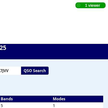
025
QSO Search
Bands
Modes
5
1