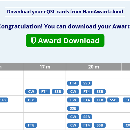
Download your eQSL cards from HamAward.cloud
Congratulation! You can download your Award
Award Download
m
17 m
20 m
FT4
SSB
CW
FT4
SSB
CW
FT4
SSB
FT8
FT8
CW
FT4
FT8
SSB
FT
SSB
CW
SSB
FT8
CW
FT4
SSB
C