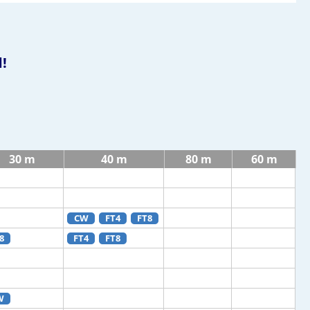
!
30 m
40 m
80 m
60 m
CW
FT4
FT8
8
FT4
FT8
W