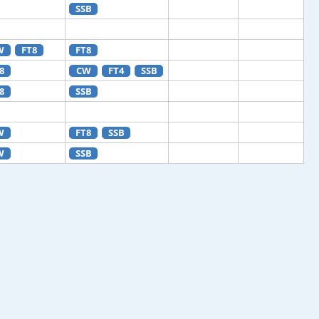
SSB
W
FT8
FT8
8
CW
FT4
SSB
8
SSB
W
FT8
SSB
W
SSB