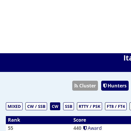
It
Cluster
Hunters
MIXED
CW / SSB
CW
SSB
RTTY / PSK
FT8 / FT4
Rank
Score
55
440
Award