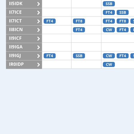
II5IDK
SSB
II7ICE
FT4
SSB
II7ICT
FT4
FT8
FT4
FT8
II8ICN
FT4
CW
FT4
II9ICF
II9IGA
II9IGJ
FT4
SSB
CW
FT4
IR0IDP
CW