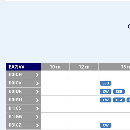
EA7JVV
10 m
12 m
15 
II0ICH
II0ICV
SSB
II0IDR
CW
SSB
II0IGU
CW
FT4
II1ICS
II1IGG
II3ICZ
CW