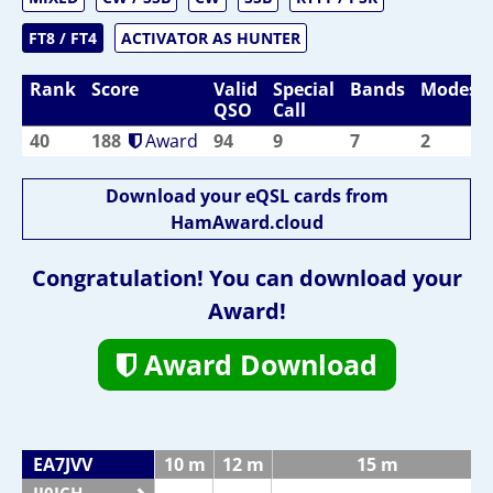
FT8 / FT4
ACTIVATOR AS HUNTER
Rank
Score
Valid
Special
Bands
Modes
QSO
Call
40
188
Award
94
9
7
2
Download your eQSL cards from
HamAward.cloud
Congratulation! You can download your
Award!
Award Download
EA7JVV
10 m
12 m
15 m