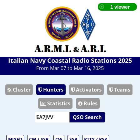
Italian Navy Coastal Radio Stations 2025
From Mar 07 to Mar 16, 2025
Cluster
Hunters
Activators
Teams
Statistics
Rules
QSO Search
MIXED
CW / SSB
CW
SSB
RTTY / PSK