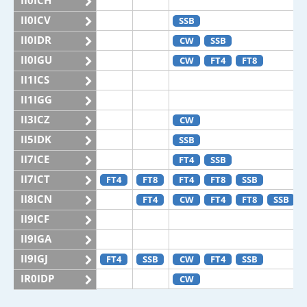
II0ICH
II0ICV
SSB
II0IDR
CW
SSB
II0IGU
CW
FT4
FT8
II1ICS
II1IGG
II3ICZ
CW
II5IDK
SSB
II7ICE
FT4
SSB
II7ICT
FT4
FT8
FT4
FT8
SSB
II8ICN
FT4
CW
FT4
FT8
SSB
II9ICF
II9IGA
II9IGJ
FT4
SSB
CW
FT4
SSB
IR0IDP
CW