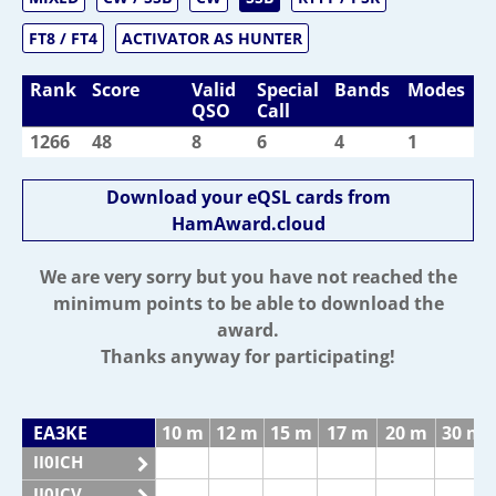
FT8 / FT4
ACTIVATOR AS HUNTER
Rank
Score
Valid
Special
Bands
Modes
QSO
Call
1266
48
8
6
4
1
Download your eQSL cards from
HamAward.cloud
We are very sorry but you have not reached the
minimum points to be able to download the
award.
Thanks anyway for participating!
EA3KE
10 m
12 m
15 m
17 m
20 m
30 m
II0ICH
II0ICV