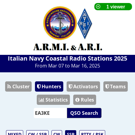
Italian Navy Coastal Radio Stations 2025
From Mar 07 to Mar 16, 2025
Cluster
Hunters
Activators
Teams
Statistics
Rules
QSO Search
MIXED
CW / SSB
CW
SSB
RTTY / PSK