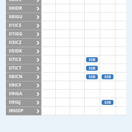
II0IDR
II0IGU
II1ICS
II1IGG
II3ICZ
II5IDK
II7ICE
SSB
II7ICT
SSB
II8ICN
SSB
SSB
II9ICF
II9IGA
II9IGJ
SSB
IR0IDP