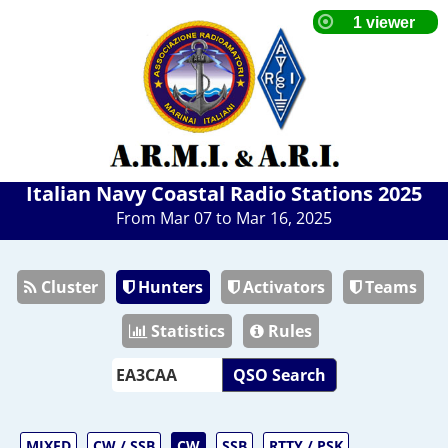
Italian Navy Coastal Radio Stations 2025
From Mar 07 to Mar 16, 2025
Cluster
Hunters
Activators
Teams
Statistics
Rules
QSO Search
MIXED
CW / SSB
CW
SSB
RTTY / PSK