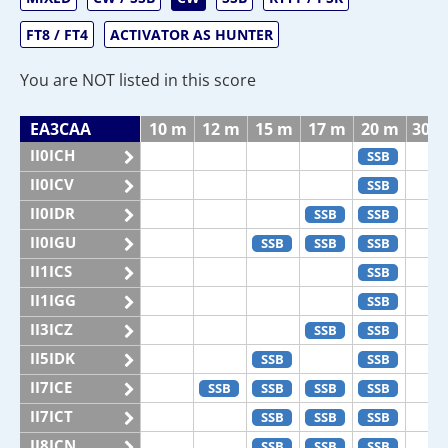
FT8 / FT4
ACTIVATOR AS HUNTER
You are NOT listed in this score
EA3CAA
10 m
12 m
15 m
17 m
20 m
30 
II0ICH
SSB
II0ICV
SSB
II0IDR
SSB
SSB
II0IGU
SSB
SSB
SSB
II1ICS
SSB
II1IGG
SSB
II3ICZ
SSB
SSB
II5IDK
SSB
SSB
II7ICE
SSB
SSB
SSB
SSB
II7ICT
SSB
SSB
SSB
II8ICN
SSB
SSB
SSB