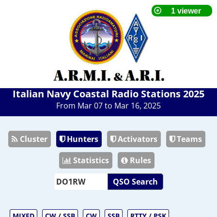
Italian Navy Coastal Radio Stations 2025
From Mar 07 to Mar 16, 2025
Cluster
Hunters
Activators
Teams
Statistics
Rules
QSO Search
MIXED
CW / SSB
CW
SSB
RTTY / PSK