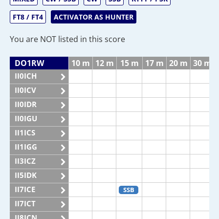
FT8 / FT4
ACTIVATOR AS HUNTER
You are NOT listed in this score
DO1RW
10 m
12 m
15 m
17 m
20 m
30 m
II0ICH
II0ICV
II0IDR
II0IGU
II1ICS
II1IGG
II3ICZ
II5IDK
II7ICE
SSB
II7ICT
II8ICN