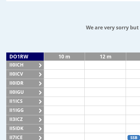
We are very sorry bu
DO1RW
10 m
12 m
II0ICH
II0ICV
II0IDR
II0IGU
II1ICS
II1IGG
II3ICZ
II5IDK
II7ICE
SSB