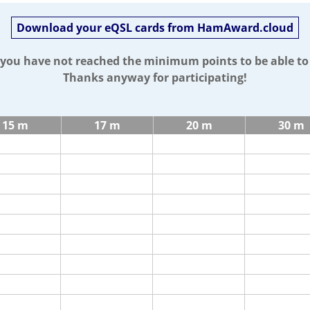
Download your eQSL cards from HamAward.cloud
t you have not reached the minimum points to be able t
Thanks anyway for participating!
15 m
17 m
20 m
30 m