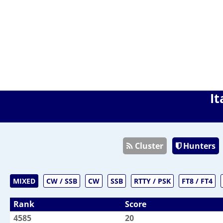
It
Cluster
Hunters
MIXED
CW / SSB
CW
SSB
RTTY / PSK
FT8 / FT4
Rank
Score
4585
20