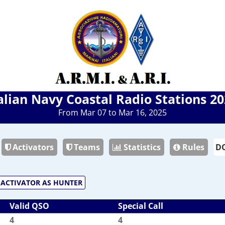
alian Navy Coastal Radio Stations 2
From Mar 07 to Mar 16, 2025
Activators
Teams
Statistics
Rules
ACTIVATOR AS HUNTER
Valid QSO
Special Call
4
4