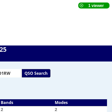
025
QSO Search
Bands
Modes
2
2