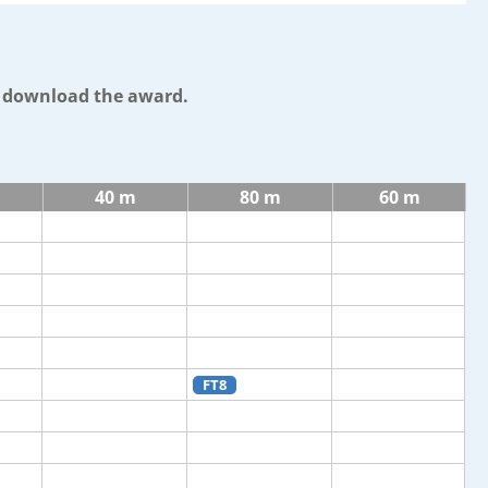
o download the award.
40 m
80 m
60 m
FT8