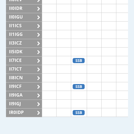
II0IDR
II0IGU
II1ICS
II1IGG
II3ICZ
II5IDK
II7ICE
SSB
II7ICT
II8ICN
II9ICF
SSB
II9IGA
II9IGJ
IR0IDP
SSB