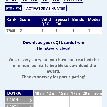
FT8 / FT4
ACTIVATOR AS HUNTER
Rank
Score
Valid
Special
Bands
Modes
QSO
Call
7546
2
1
1
1
1
Download your eQSL cards from
HamAward.cloud
We are very sorry but you have not reached the
minimum points to be able to download the
award.
Thanks anyway for participating!
DO1RW
10 m
12 m
15 m
17 m
20 m
30 m
II0ICH
II0ICV