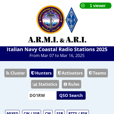
Italian Navy Coastal Radio Stations 2025
From Mar 07 to Mar 16, 2025
Cluster
Hunters
Activators
Teams
Statistics
Rules
QSO Search
MIXED
CW / SSB
CW
SSB
RTTY / PSK