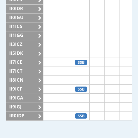
II0IDR
II0IGU
II1ICS
II1IGG
II3ICZ
II5IDK
II7ICE
SSB
II7ICT
II8ICN
II9ICF
SSB
II9IGA
II9IGJ
IR0IDP
SSB