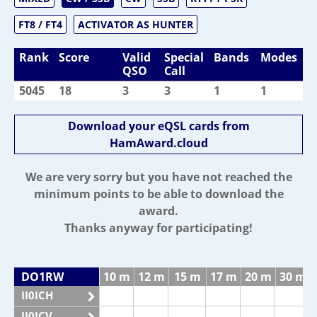
FT8 / FT4
ACTIVATOR AS HUNTER
Rank
Score
Valid
Special
Bands
Modes
QSO
Call
5045
18
3
3
1
1
Download your eQSL cards from
HamAward.cloud
We are very sorry but you have not reached the
minimum points to be able to download the
award.
Thanks anyway for participating!
DO1RW
10 m
12 m
15 m
17 m
20 m
30 m
II0ICH
II0ICV