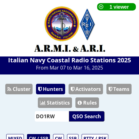
Italian Navy Coastal Radio Stations 2025
From Mar 07 to Mar 16, 2025
Cluster
Hunters
Activators
Teams
Statistics
Rules
QSO Search
MIXED
CW / SSB
CW
SSB
RTTY / PSK