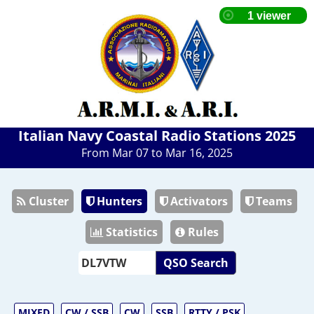
Italian Navy Coastal Radio Stations 2025
From Mar 07 to Mar 16, 2025
Cluster
Hunters
Activators
Teams
Statistics
Rules
QSO Search
MIXED
CW / SSB
CW
SSB
RTTY / PSK