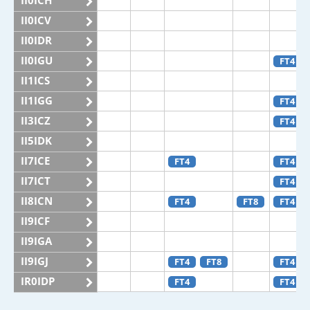
II0ICH
II0ICV
II0IDR
II0IGU
FT4
II1ICS
II1IGG
FT4
II3ICZ
FT4
II5IDK
II7ICE
FT4
FT4
II7ICT
FT4
II8ICN
FT4
FT8
FT4
II9ICF
II9IGA
II9IGJ
FT4
FT8
FT4
IR0IDP
FT4
FT4