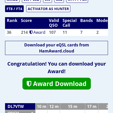
FT8 / FT4
ACTIVATOR AS HUNTER
Rank
Score
Valid
Special
Bands
Modes
QSO
Call
36
214
Award
107
11
7
2
Download your eQSL cards from
HamAward.cloud
Congratulation! You can download your
Award!
Award Download
DL7VTW
10 m
12 m
15 m
17 m
20