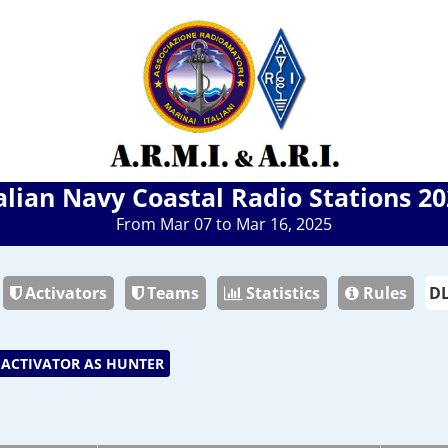
alian Navy Coastal Radio Stations 2
From Mar 07 to Mar 16, 2025
Activators
Teams
Statistics
Rules
ACTIVATOR AS HUNTER