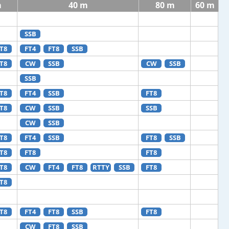
m
40 m
80 m
60 m
SSB
T8
FT4
FT8
SSB
T8
CW
SSB
CW
SSB
SSB
T8
FT4
SSB
FT8
T8
CW
SSB
SSB
CW
SSB
T8
FT4
SSB
FT8
SSB
T8
FT8
FT8
T8
CW
FT4
FT8
RTTY
SSB
FT8
T8
T8
FT4
FT8
SSB
FT8
CW
FT8
SSB