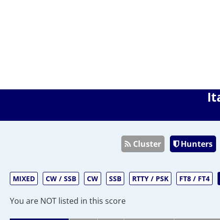
It
Cluster
Hunters
MIXED
CW / SSB
CW
SSB
RTTY / PSK
FT8 / FT4
You are NOT listed in this score