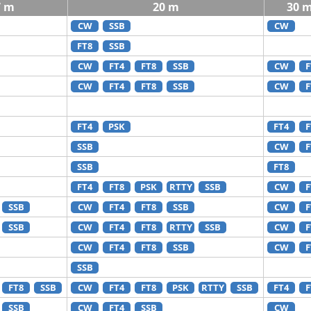
7 m
20 m
30 
CW
SSB
CW
FT8
SSB
CW
FT4
FT8
SSB
CW
F
CW
FT4
FT8
SSB
CW
F
FT4
PSK
FT4
F
SSB
CW
F
SSB
FT8
FT4
FT8
PSK
RTTY
SSB
CW
F
SSB
CW
FT4
FT8
SSB
CW
F
SSB
CW
FT4
FT8
RTTY
SSB
CW
F
CW
FT4
FT8
SSB
CW
F
SSB
FT8
SSB
CW
FT4
FT8
PSK
RTTY
SSB
FT4
F
SSB
CW
FT4
SSB
CW