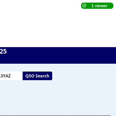
025
QSO Search