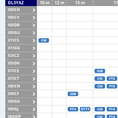
DL3YAZ
10 m
12 m
15 m
1
II0ICH
II0ICV
II0IDR
II0IGU
II1ICS
CW
II1IGG
II3ICZ
II5IDK
II7ICE
SSB
II7ICT
CW
FT8
II8ICN
CW
FT8
II9ICF
SSB
II9IGA
II9IGJ
FT4
RTTY
CW
FT4
IR0IDP
CW
FT4