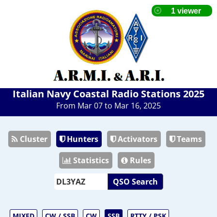
Italian Navy Coastal Radio Stations 2025
From Mar 07 to Mar 16, 2025
Cluster
Hunters
Activators
Teams
Statistics
Rules
QSO Search
MIXED
CW / SSB
CW
SSB
RTTY / PSK