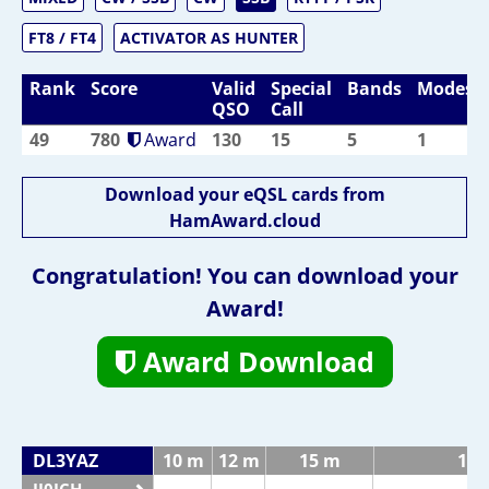
FT8 / FT4
ACTIVATOR AS HUNTER
Rank
Score
Valid
Special
Bands
Modes
QSO
Call
49
780
Award
130
15
5
1
Download your eQSL cards from
HamAward.cloud
Congratulation! You can download your
Award!
Award Download
DL3YAZ
10 m
12 m
15 m
17 