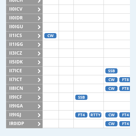
II0ICH
II0ICV
II0IDR
II0IGU
II1ICS
CW
II1IGG
II3ICZ
II5IDK
II7ICE
SSB
II7ICT
CW
FT8
II8ICN
CW
FT8
II9ICF
SSB
II9IGA
II9IGJ
FT4
RTTY
CW
FT4
IR0IDP
CW
FT4