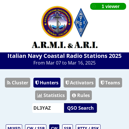
Italian Navy Coastal Radio Stations 2025
From Mar 07 to Mar 16, 2025
Cluster
Hunters
Activators
Teams
Statistics
Rules
QSO Search
MIXED
CW / SSB
CW
SSB
RTTY / PSK