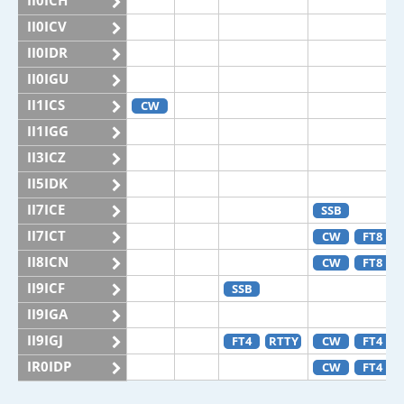
II0ICH
II0ICV
II0IDR
II0IGU
II1ICS
CW
II1IGG
II3ICZ
II5IDK
II7ICE
SSB
II7ICT
CW
FT8
II8ICN
CW
FT8
II9ICF
SSB
II9IGA
II9IGJ
FT4
RTTY
CW
FT4
IR0IDP
CW
FT4