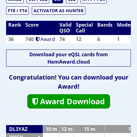
FT8 / FT4
ACTIVATOR AS HUNTER
Rank
Score
Valid
Special
Bands
Modes
QSO
Call
36
740
Award
74
12
6
1
Download your eQSL cards from
HamAward.cloud
Congratulation! You can download your
Award!
Award Download
DL3YAZ
10 m
12 m
15 m
17 