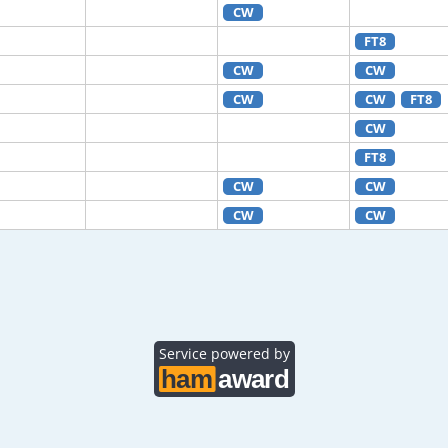
CW
FT8
CW
CW
CW
CW
FT8
CW
FT8
CW
CW
CW
CW
Service powered by