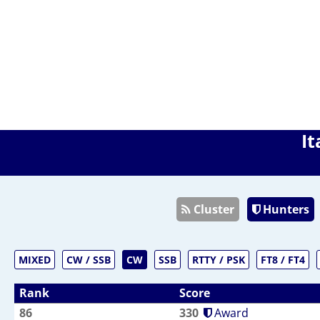
It
Cluster
Hunters
MIXED
CW / SSB
CW
SSB
RTTY / PSK
FT8 / FT4
Rank
Score
86
330
Award