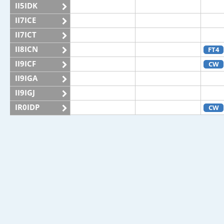
II5IDK
II7ICE
II7ICT
II8ICN
FT4
II9ICF
CW
II9IGA
II9IGJ
IR0IDP
CW