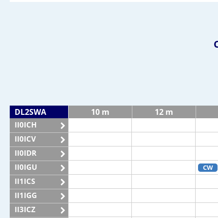
DL2SWA
10 m
12 m
II0ICH
II0ICV
II0IDR
II0IGU
CW
II1ICS
II1IGG
II3ICZ