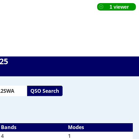
025
QSO Search
Bands
Modes
4
1