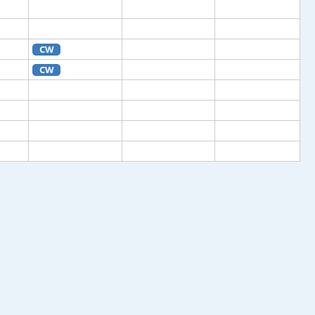
CW
CW