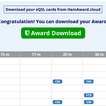
Download your eQSL cards from HamAward.cloud
Congratulation! You can download your Award
Award Download
15 m
17 m
20 m
30 m
CW
CW
FT8
CW
CW