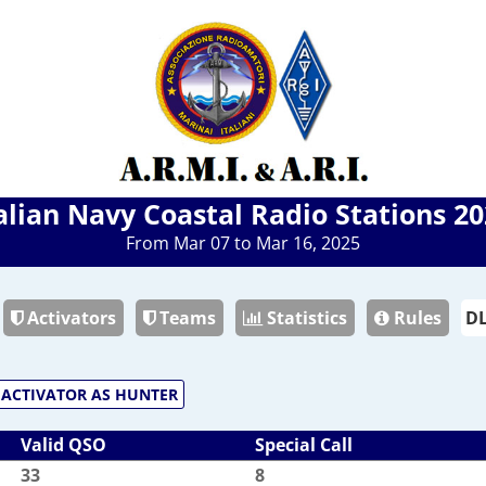
alian Navy Coastal Radio Stations 2
From Mar 07 to Mar 16, 2025
Activators
Teams
Statistics
Rules
ACTIVATOR AS HUNTER
Valid QSO
Special Call
33
8