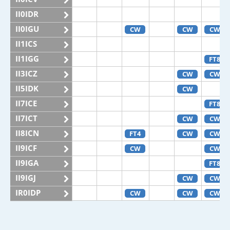
II0IDR
II0IGU
CW
CW
CW
II1ICS
II1IGG
FT8
II3ICZ
CW
CW
II5IDK
CW
II7ICE
FT8
II7ICT
CW
CW
II8ICN
FT4
CW
CW
II9ICF
CW
CW
II9IGA
FT8
II9IGJ
CW
CW
IR0IDP
CW
CW
CW