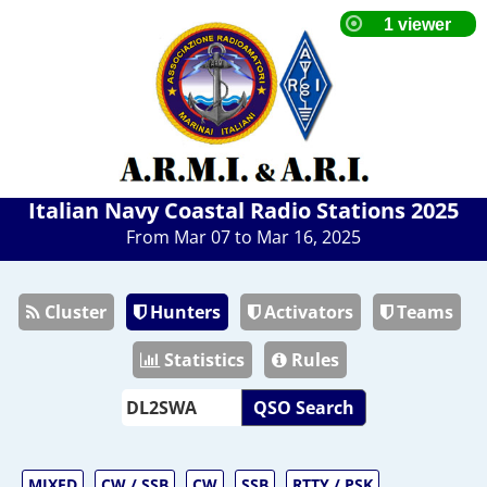
Italian Navy Coastal Radio Stations 2025
From Mar 07 to Mar 16, 2025
Cluster
Hunters
Activators
Teams
Statistics
Rules
QSO Search
MIXED
CW / SSB
CW
SSB
RTTY / PSK