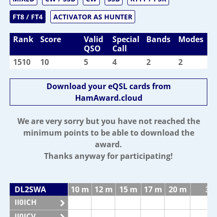
FT8 / FT4
ACTIVATOR AS HUNTER
Rank
Score
Valid
Special
Bands
Modes
QSO
Call
1510
10
5
4
2
2
Download your eQSL cards from
HamAward.cloud
We are very sorry but you have not reached the
minimum points to be able to download the
award.
Thanks anyway for participating!
DL2SWA
10 m
12 m
15 m
17 m
20 m
30
II0ICH
II0ICV