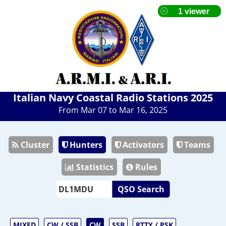
Italian Navy Coastal Radio Stations 2025
From Mar 07 to Mar 16, 2025
Cluster
Hunters
Activators
Teams
Statistics
Rules
QSO Search
MIXED
CW / SSB
CW
SSB
RTTY / PSK