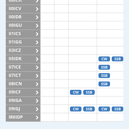
II0ICH
II0ICV
II0IDR
II0IGU
II1ICS
II1IGG
II3ICZ
II5IDK
CW
SSB
II7ICE
SSB
II7ICT
SSB
II8ICN
SSB
II9ICF
CW
SSB
II9IGA
II9IGJ
CW
SSB
CW
SSB
IR0IDP