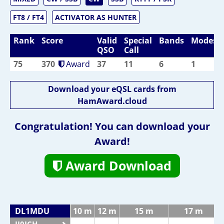
FT8 / FT4
ACTIVATOR AS HUNTER
Rank
Score
Valid
Special
Bands
Modes
QSO
Call
75
370
Award
37
11
6
1
Download your eQSL cards from
HamAward.cloud
Congratulation! You can download your
Award!
Award Download
DL1MDU
10 m
12 m
15 m
17 m