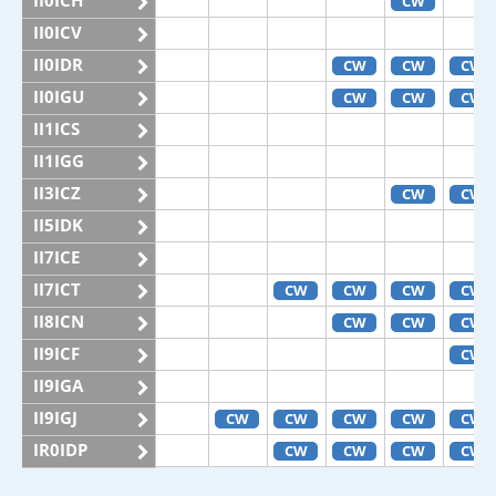
II0ICH
CW
II0ICV
II0IDR
CW
CW
CW
II0IGU
CW
CW
CW
II1ICS
II1IGG
II3ICZ
CW
CW
II5IDK
II7ICE
II7ICT
CW
CW
CW
CW
II8ICN
CW
CW
CW
II9ICF
CW
II9IGA
II9IGJ
CW
CW
CW
CW
CW
IR0IDP
CW
CW
CW
CW