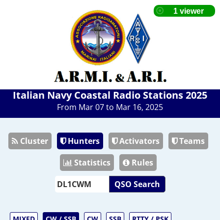
Italian Navy Coastal Radio Stations 2025
From Mar 07 to Mar 16, 2025
Cluster
Hunters
Activators
Teams
Statistics
Rules
QSO Search
MIXED
CW / SSB
CW
SSB
RTTY / PSK