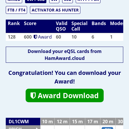
FT8 / FT4
ACTIVATOR AS HUNTER
Rank
Score
Valid
Special
Bands
Modes
QSO
Call
128
600
Award
60
10
6
1
Download your eQSL cards from
HamAward.cloud
Congratulation! You can download your
Award!
Award Download
DL1CWM
10 m
12 m
15 m
17 m
20 m
30 m