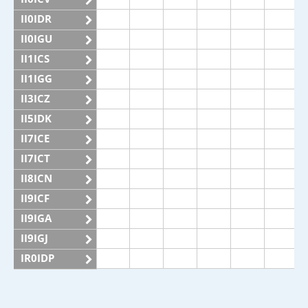
II0IDR
II0IGU
II1ICS
II1IGG
II3ICZ
II5IDK
II7ICE
II7ICT
II8ICN
II9ICF
II9IGA
II9IGJ
IR0IDP