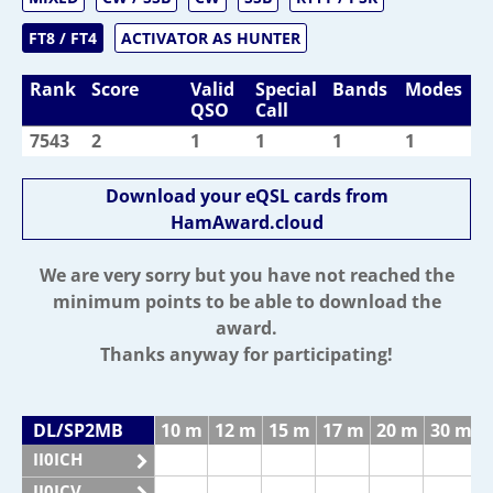
FT8 / FT4
ACTIVATOR AS HUNTER
Rank
Score
Valid
Special
Bands
Modes
QSO
Call
7543
2
1
1
1
1
Download your eQSL cards from
HamAward.cloud
We are very sorry but you have not reached the
minimum points to be able to download the
award.
Thanks anyway for participating!
DL/SP2MB
10 m
12 m
15 m
17 m
20 m
30 m
II0ICH
II0ICV