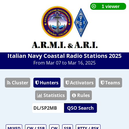
Italian Navy Coastal Radio Stations 2025
From Mar 07 to Mar 16, 2025
Cluster
Hunters
Activators
Teams
Statistics
Rules
QSO Search
MIXED
CW / SSB
CW
SSB
RTTY / PSK