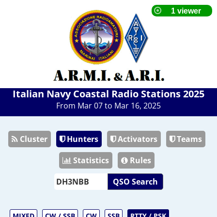
Italian Navy Coastal Radio Stations 2025
From Mar 07 to Mar 16, 2025
Cluster
Hunters
Activators
Teams
Statistics
Rules
QSO Search
MIXED
CW / SSB
CW
SSB
RTTY / PSK