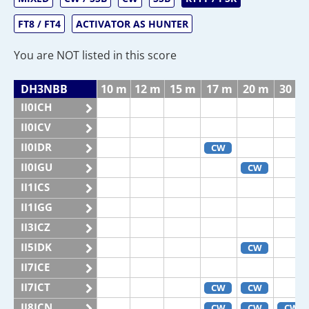
FT8 / FT4
ACTIVATOR AS HUNTER
You are NOT listed in this score
DH3NBB
10 m
12 m
15 m
17 m
20 m
30 m
II0ICH
II0ICV
II0IDR
CW
II0IGU
CW
II1ICS
II1IGG
II3ICZ
II5IDK
CW
II7ICE
II7ICT
CW
CW
II8ICN
CW
CW
CW