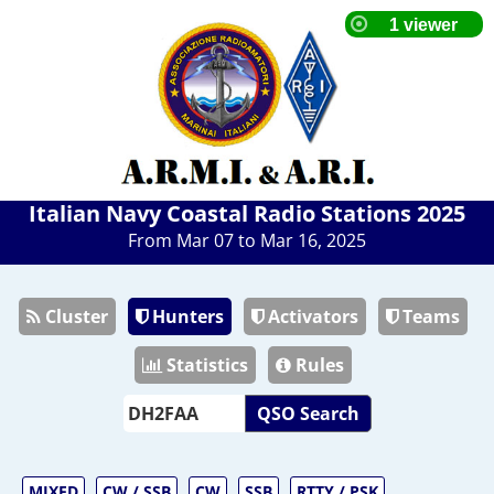
Italian Navy Coastal Radio Stations 2025
From Mar 07 to Mar 16, 2025
Cluster
Hunters
Activators
Teams
Statistics
Rules
QSO Search
MIXED
CW / SSB
CW
SSB
RTTY / PSK