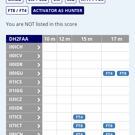
FT8 / FT4
ACTIVATOR AS HUNTER
You are NOT listed in this score
DH2FAA
10 m
12 m
15 m
17 m
II0ICH
II0ICV
II0IDR
II0IGU
FT4
FT8
II1ICS
II1IGG
II3ICZ
II5IDK
II7ICE
FT4
II7ICT
FT8
FT8
II8ICN
FT4
FT4