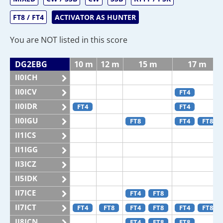
FT8 / FT4
ACTIVATOR AS HUNTER
You are NOT listed in this score
DG2EBG
10 m
12 m
15 m
17 m
II0ICH
II0ICV
FT4
II0IDR
FT4
FT4
II0IGU
FT8
FT4
FT8
II1ICS
II1IGG
II3ICZ
II5IDK
II7ICE
FT4
FT8
II7ICT
FT4
FT8
FT4
FT8
FT4
FT8
II8ICN
FT4
FT8
FT8