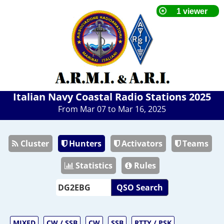
Italian Navy Coastal Radio Stations 2025
From Mar 07 to Mar 16, 2025
Cluster
Hunters
Activators
Teams
Statistics
Rules
QSO Search
MIXED
CW / SSB
CW
SSB
RTTY / PSK