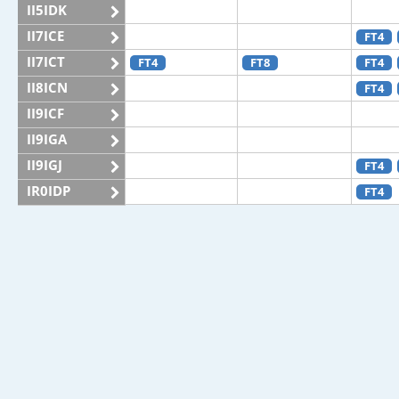
II5IDK
II7ICE
FT4
II7ICT
FT4
FT8
FT4
II8ICN
FT4
II9ICF
II9IGA
II9IGJ
FT4
IR0IDP
FT4