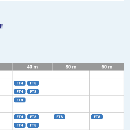
!
40 m
80 m
60 m
FT4
FT8
FT4
FT8
FT8
FT4
FT8
FT8
FT8
FT4
FT8