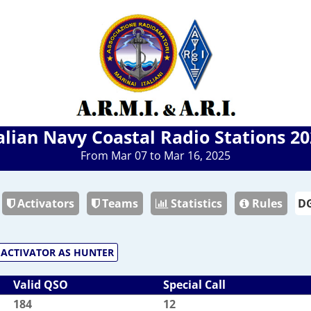
alian Navy Coastal Radio Stations 2
From Mar 07 to Mar 16, 2025
Activators
Teams
Statistics
Rules
ACTIVATOR AS HUNTER
Valid QSO
Special Call
184
12