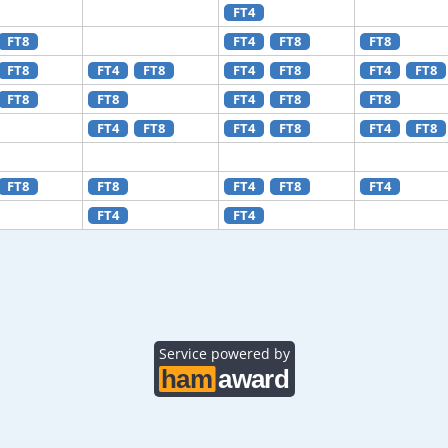
FT4
FT8
FT4
FT8
FT8
FT8
FT4
FT8
FT4
FT8
FT4
FT8
FT8
FT8
FT4
FT8
FT8
FT4
FT8
FT4
FT8
FT4
FT8
FT8
FT8
FT4
FT8
FT4
FT4
FT4
Service powered by