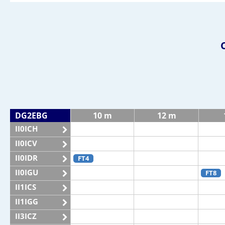
DG2EBG
10 m
12 m
II0ICH
II0ICV
II0IDR
FT4
II0IGU
FT8
II1ICS
II1IGG
II3ICZ