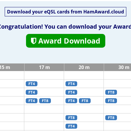
Download your eQSL cards from HamAward.cloud
Congratulation! You can download your Award
Award Download
15 m
17 m
20 m
30 m
FT4
FT4
FT4
FT4
FT8
FT4
FT8
FT4
FT8
FT8
FT8
FT8
FT4