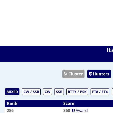
It
Cluster
Hunters
MIXED
CW / SSB
CW
SSB
RTTY / PSK
FT8 / FT4
Rank
Score
286
368
Award