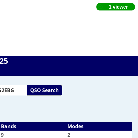
025
QSO Search
Bands
Modes
9
2