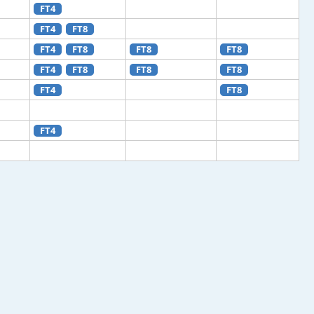
FT4
FT4
FT8
FT4
FT8
FT8
FT8
FT4
FT8
FT8
FT8
FT4
FT8
FT4