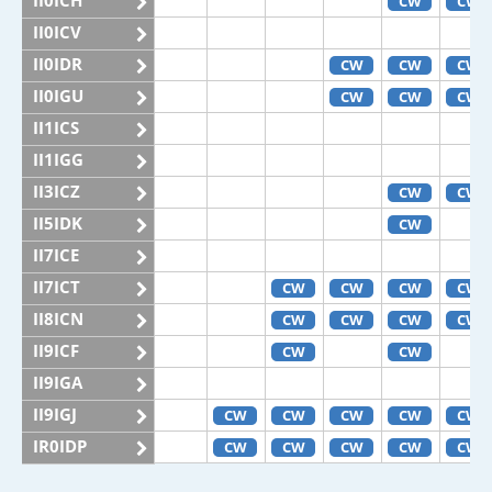
II0ICH
CW
CW
II0ICV
II0IDR
CW
CW
CW
II0IGU
CW
CW
CW
II1ICS
II1IGG
II3ICZ
CW
CW
II5IDK
CW
II7ICE
II7ICT
CW
CW
CW
CW
II8ICN
CW
CW
CW
CW
II9ICF
CW
CW
II9IGA
II9IGJ
CW
CW
CW
CW
CW
IR0IDP
CW
CW
CW
CW
CW