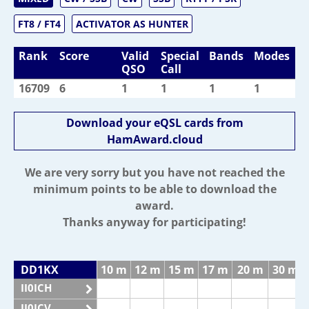
FT8 / FT4
ACTIVATOR AS HUNTER
Rank
Score
Valid
Special
Bands
Modes
QSO
Call
16709
6
1
1
1
1
Download your eQSL cards from
HamAward.cloud
We are very sorry but you have not reached the
minimum points to be able to download the
award.
Thanks anyway for participating!
DD1KX
10 m
12 m
15 m
17 m
20 m
30 m
II0ICH
II0ICV