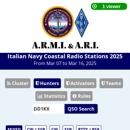
Italian Navy Coastal Radio Stations 2025
From Mar 07 to Mar 16, 2025
Cluster
Hunters
Activators
Teams
Statistics
Rules
QSO Search
MIXED
CW / SSB
CW
SSB
RTTY / PSK