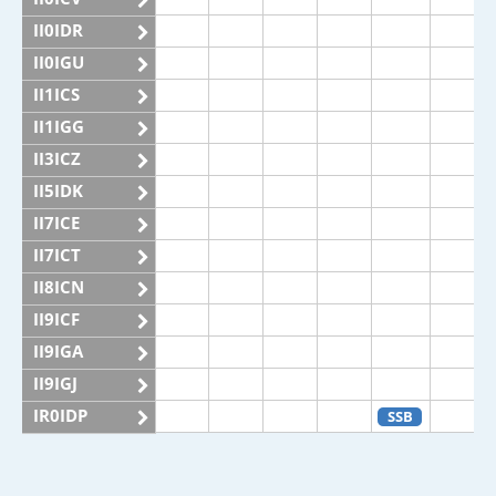
II0IDR
II0IGU
II1ICS
II1IGG
II3ICZ
II5IDK
II7ICE
II7ICT
II8ICN
II9ICF
II9IGA
II9IGJ
IR0IDP
SSB