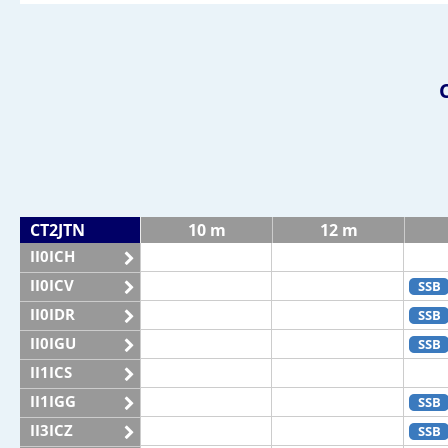
CT2JTN
10 m
12 m
II0ICH
II0ICV
SSB
II0IDR
SSB
II0IGU
SSB
II1ICS
II1IGG
SSB
II3ICZ
SSB