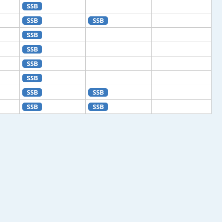
SSB
SSB
SSB
SSB
SSB
SSB
SSB
SSB
SSB
SSB
SSB