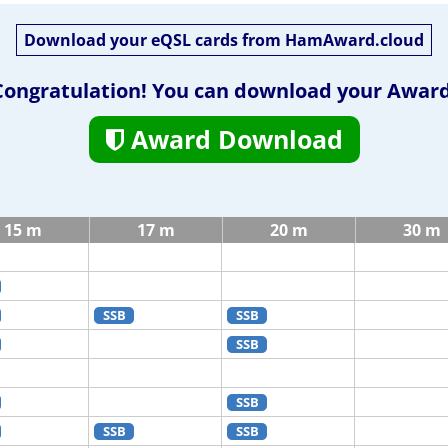
Download your eQSL cards from HamAward.cloud
Congratulation! You can download your Award
Award Download
15 m
17 m
20 m
30 m
SSB
SSB
SSB
SSB
SSB
SSB