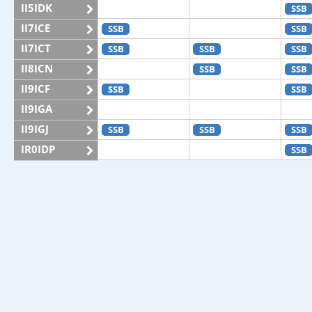
II5IDK
SSB
II7ICE
SSB
SSB
II7ICT
SSB
SSB
SSB
II8ICN
SSB
SSB
II9ICF
SSB
SSB
II9IGA
II9IGJ
SSB
SSB
SSB
IR0IDP
SSB