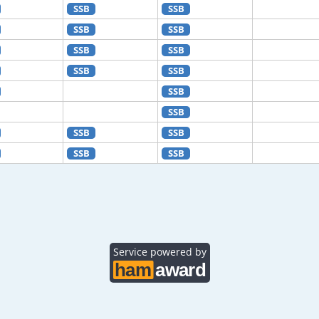
SSB
SSB
SSB
SSB
SSB
SSB
SSB
SSB
SSB
SSB
SSB
SSB
SSB
SSB
Service powered by