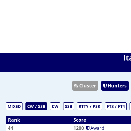
It
Cluster
Hunters
MIXED
CW / SSB
CW
SSB
RTTY / PSK
FT8 / FT4
Rank
Score
44
1200
Award