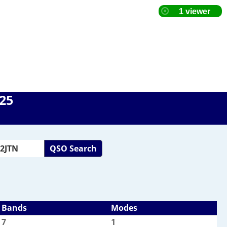
025
QSO Search
Bands
Modes
7
1