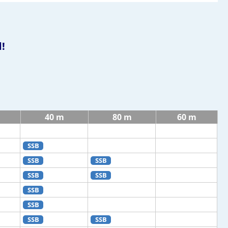
!
40 m
80 m
60 m
SSB
SSB
SSB
SSB
SSB
SSB
SSB
SSB
SSB