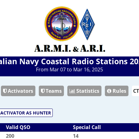
alian Navy Coastal Radio Stations 2
From Mar 07 to Mar 16, 2025
Activators
Teams
Statistics
Rules
ACTIVATOR AS HUNTER
Valid QSO
Special Call
200
14