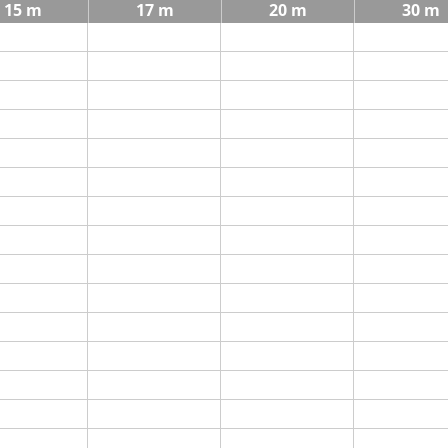
15 m
17 m
20 m
30 m