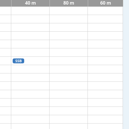
40 m
80 m
60 m
SSB