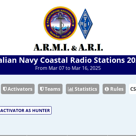
alian Navy Coastal Radio Stations 2
From Mar 07 to Mar 16, 2025
Activators
Teams
Statistics
Rules
ACTIVATOR AS HUNTER