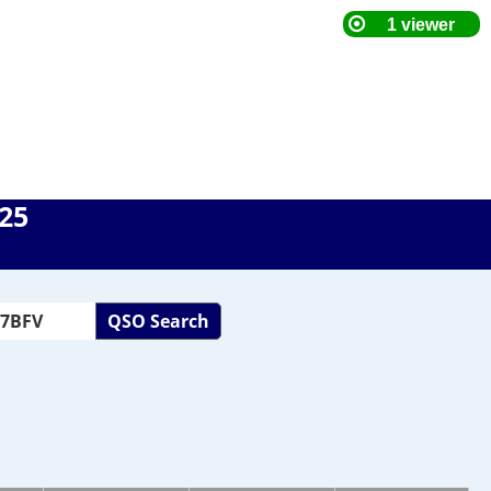
025
QSO Search