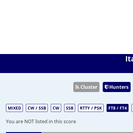
It
Cluster
Hunters
MIXED
CW / SSB
CW
SSB
RTTY / PSK
FT8 / FT4
You are NOT listed in this score