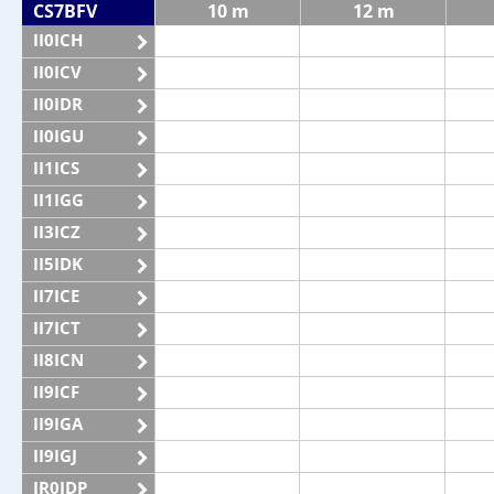
CS7BFV
10 m
12 m
II0ICH
II0ICV
II0IDR
II0IGU
II1ICS
II1IGG
II3ICZ
II5IDK
II7ICE
II7ICT
II8ICN
II9ICF
II9IGA
II9IGJ
IR0IDP