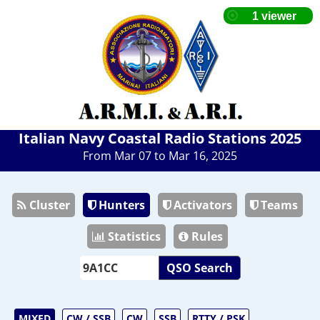
Italian Navy Coastal Radio Stations 2025
From Mar 07 to Mar 16, 2025
Cluster
Hunters
Activators
Teams
Statistics
Rules
QSO Search
MIXED
CW / SSB
CW
SSB
RTTY / PSK