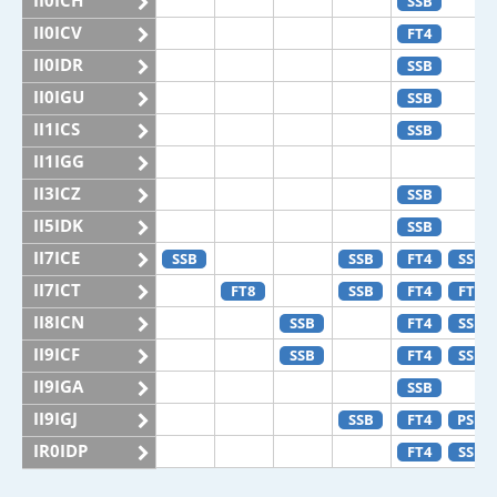
II0ICH
SSB
II0ICV
FT4
II0IDR
SSB
II0IGU
SSB
II1ICS
SSB
II1IGG
II3ICZ
SSB
II5IDK
SSB
II7ICE
SSB
SSB
FT4
SSB
II7ICT
FT8
SSB
FT4
FT8
II8ICN
SSB
FT4
SSB
II9ICF
SSB
FT4
SSB
II9IGA
SSB
II9IGJ
SSB
FT4
PSK
IR0IDP
FT4
SSB