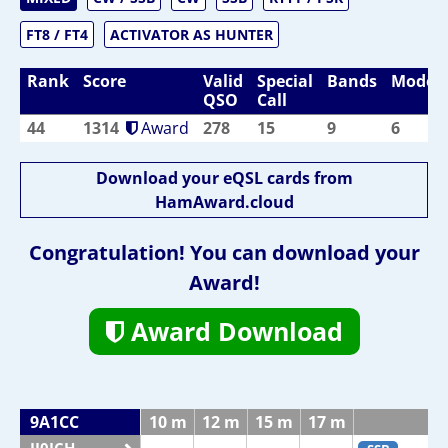
FT8 / FT4
ACTIVATOR AS HUNTER
Rank
Score
Valid
Special
Bands
Modes
QSO
Call
44
1314
Award
278
15
9
6
Download your eQSL cards from
HamAward.cloud
Congratulation! You can download your
Award!
Award Download
9A1CC
10 m
12 m
15 m
17 m
2