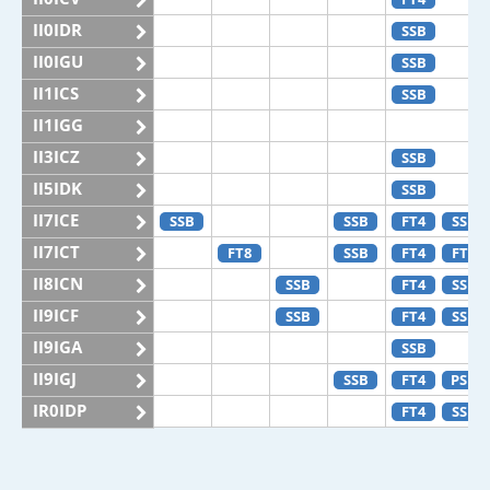
II0IDR
SSB
II0IGU
SSB
II1ICS
SSB
II1IGG
II3ICZ
SSB
II5IDK
SSB
II7ICE
SSB
SSB
FT4
SSB
II7ICT
FT8
SSB
FT4
FT8
II8ICN
SSB
FT4
SSB
II9ICF
SSB
FT4
SSB
II9IGA
SSB
II9IGJ
SSB
FT4
PSK
IR0IDP
FT4
SSB