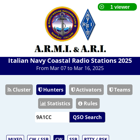
Italian Navy Coastal Radio Stations 2025
From Mar 07 to Mar 16, 2025
Cluster
Hunters
Activators
Teams
Statistics
Rules
QSO Search
MIXED
CW / SSB
CW
SSB
RTTY / PSK