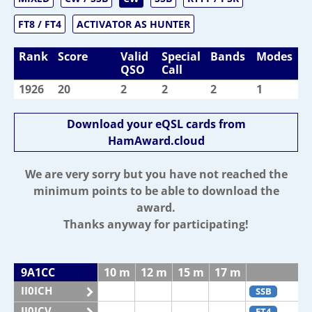
FT8 / FT4
ACTIVATOR AS HUNTER
Rank
Score
Valid
Special
Bands
Modes
QSO
Call
1926
20
2
2
2
1
Download your eQSL cards from
HamAward.cloud
We are very sorry but you have not reached the
minimum points to be able to download the
award.
Thanks anyway for participating!
9A1CC
10 m
12 m
15 m
17 m
2
II0ICH
SSB
II0ICV
FT4