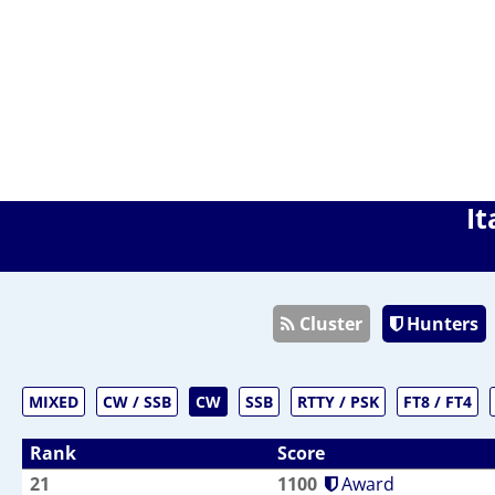
It
Cluster
Hunters
MIXED
CW / SSB
CW
SSB
RTTY / PSK
FT8 / FT4
Rank
Score
21
1100
Award