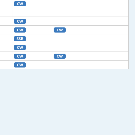
CW
CW
CW
CW
SSB
CW
CW
CW
CW