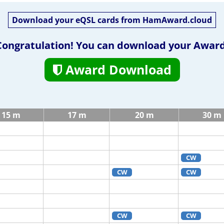
Download your eQSL cards from HamAward.cloud
Congratulation! You can download your Award
Award Download
15 m
17 m
20 m
30 m
CW
CW
CW
CW
CW