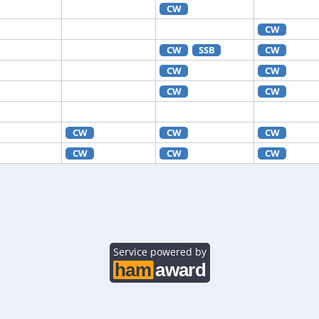
CW
CW
CW
SSB
CW
CW
CW
CW
CW
CW
CW
CW
CW
CW
CW
Service powered by