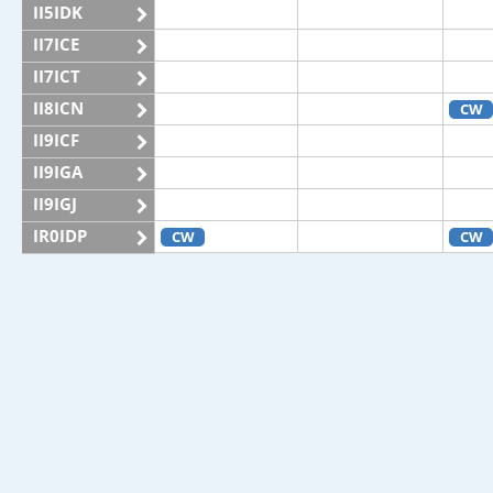
II5IDK
II7ICE
II7ICT
II8ICN
CW
II9ICF
II9IGA
II9IGJ
IR0IDP
CW
CW