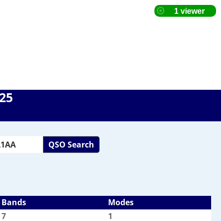
025
QSO Search
Bands
Modes
7
1