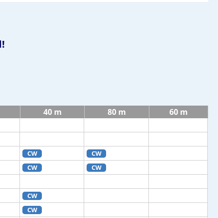
!
40 m
80 m
60 m
CW
CW
CW
CW
CW
CW