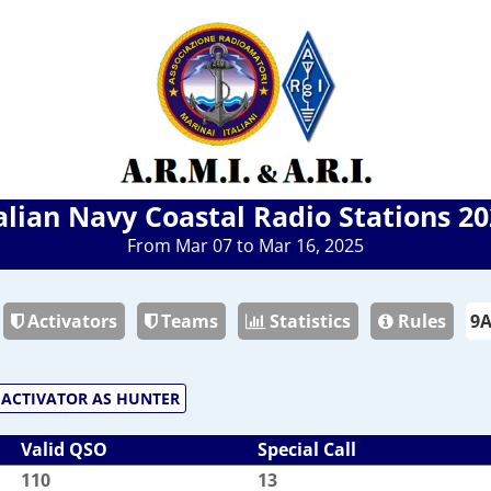
alian Navy Coastal Radio Stations 2
From Mar 07 to Mar 16, 2025
Activators
Teams
Statistics
Rules
ACTIVATOR AS HUNTER
Valid QSO
Special Call
110
13