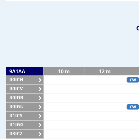
9A1AA
10 m
12 m
II0ICH
CW
II0ICV
II0IDR
II0IGU
CW
II1ICS
II1IGG
II3ICZ