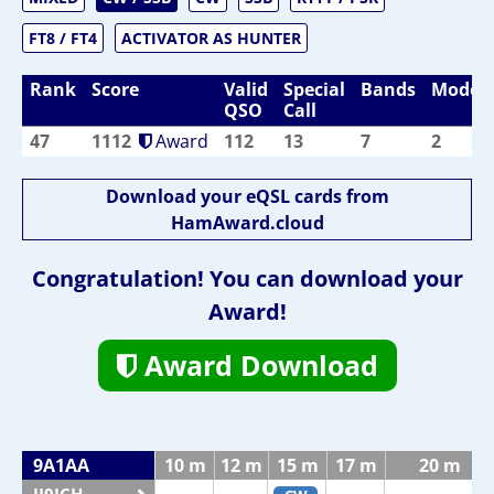
FT8 / FT4
ACTIVATOR AS HUNTER
Rank
Score
Valid
Special
Bands
Modes
QSO
Call
47
1112
Award
112
13
7
2
Download your eQSL cards from
HamAward.cloud
Congratulation! You can download your
Award!
Award Download
9A1AA
10 m
12 m
15 m
17 m
20 m