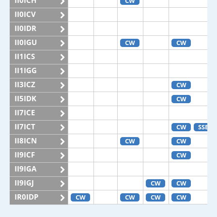
II0ICH
CW
II0ICV
II0IDR
II0IGU
CW
CW
II1ICS
II1IGG
II3ICZ
CW
II5IDK
CW
II7ICE
II7ICT
CW
SSB
II8ICN
CW
CW
II9ICF
CW
II9IGA
II9IGJ
CW
CW
IR0IDP
CW
CW
CW
CW