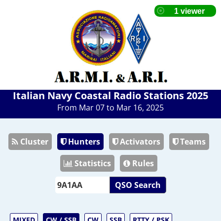
Italian Navy Coastal Radio Stations 2025
From Mar 07 to Mar 16, 2025
Cluster
Hunters
Activators
Teams
Statistics
Rules
QSO Search
MIXED
CW / SSB
CW
SSB
RTTY / PSK