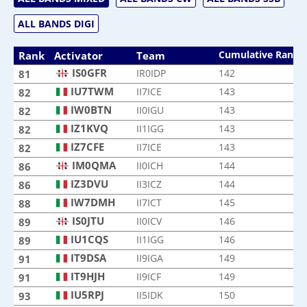
ALL BANDS DIGI
Cumulative Rank
Rank
Activator
Team
IS0GFR
IR0IDP
142
81
IU7TWM
II7ICE
143
82
IW0BTN
II0IGU
143
82
IZ1KVQ
II1IGG
143
82
IZ7CFE
II7ICE
143
82
IM0QMA
II0ICH
144
86
IZ3DVU
II3ICZ
144
86
IW7DMH
II7ICT
145
88
IS0JTU
II0ICV
146
89
IU1CQS
II1IGG
146
89
IT9DSA
II9IGA
149
91
IT9HJH
II9ICF
149
91
IU5RPJ
II5IDK
150
93