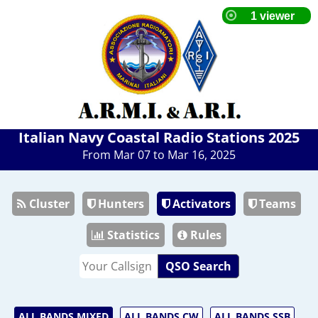
Italian Navy Coastal Radio Stations 2025
From Mar 07 to Mar 16, 2025
Cluster
Hunters
Activators
Teams
Statistics
Rules
QSO Search
ALL BANDS MIXED
ALL BANDS CW
ALL BANDS SSB