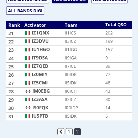
ALL BANDS DIGI
Total QSO
Rank
Activator
Team
IZ1QNX
II1ICS
202
21
IZ3DVU
II3ICZ
199
22
IU1HGO
II1IGG
157
23
IT9DSA
II9IGA
91
24
IZ7QEB
II7ICE
89
25
IZ0MIY
II0IDR
77
26
IZ5CMI
II5IDK
48
27
IM0EBG
II0ICH
43
28
IZ3ASA
II3ICZ
30
29
IS0FQK
IR0IDP
14
30
IU5PTB
II5IDK
5
31
1
2