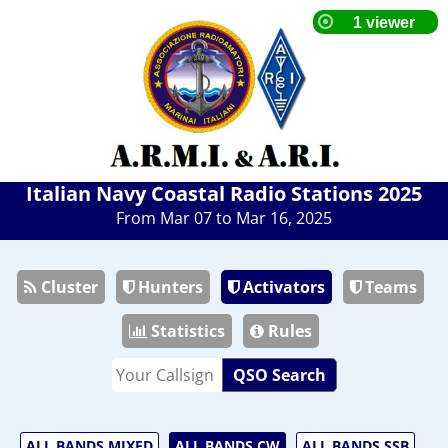
Italian Navy Coastal Radio Stations 2025
From Mar 07 to Mar 16, 2025
Cluster
Hunters
Activators
Teams
Statistics
Rules
QSO Search
ALL BANDS MIXED
ALL BANDS CW
ALL BANDS SSB