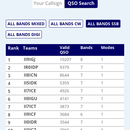
QSO Search
ALL BANDS MIXED
ALL BANDS CW
ALL BANDS SSB
ALL BANDS DIGI
Valid
Bands
Modes
Rank
Teams
QSO
II9IGJ
II9IGJ
10207
8
1
1
IR0IDP
IR0IDP
9379
7
1
2
II8ICN
II8ICN
8644
7
1
3
II5IDK
II5IDK
5359
7
1
4
II7ICE
II7ICE
4926
7
1
5
II0IGU
II0IGU
4141
7
1
6
II7ICT
II7ICT
3873
7
1
7
II9ICF
II9ICF
3684
6
1
8
II0IDR
II0IDR
3544
7
1
9
II3ICZ
II3ICZ
2960
6
1