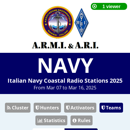
NAVY
Italian Navy Coastal Radio Stations 2025
From Mar 07 to Mar 16, 2025
Cluster
Hunters
Activators
Teams
Statistics
Rules