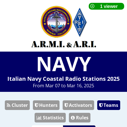
NAVY
Italian Navy Coastal Radio Stations 2025
From Mar 07 to Mar 16, 2025
Cluster
Hunters
Activators
Teams
Statistics
Rules