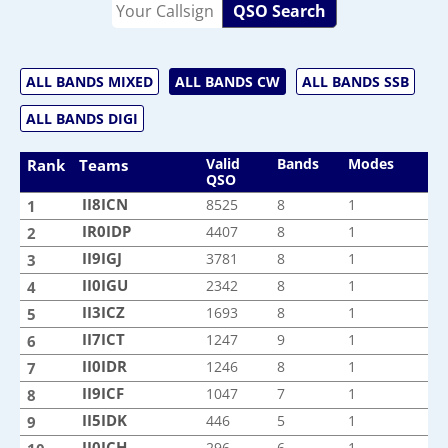
QSO Search
ALL BANDS MIXED
ALL BANDS CW
ALL BANDS SSB
ALL BANDS DIGI
Valid
Bands
Modes
Rank
Teams
QSO
II8ICN
II8ICN
8525
8
1
1
IR0IDP
IR0IDP
4407
8
1
2
II9IGJ
II9IGJ
3781
8
1
3
II0IGU
II0IGU
2342
8
1
4
II3ICZ
II3ICZ
1693
8
1
5
II7ICT
II7ICT
1247
9
1
6
II0IDR
II0IDR
1246
8
1
7
II9ICF
II9ICF
1047
7
1
8
II5IDK
II5IDK
446
5
1
9
II0ICH
II0ICH
296
6
1