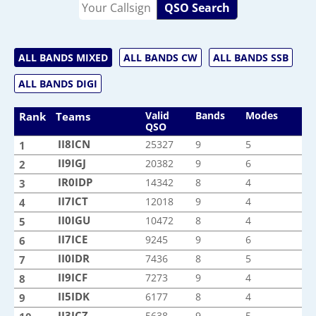
QSO Search
ALL BANDS MIXED
ALL BANDS CW
ALL BANDS SSB
ALL BANDS DIGI
Valid
Bands
Modes
Rank
Teams
QSO
II8ICN
II8ICN
25327
9
5
1
II9IGJ
II9IGJ
20382
9
6
2
IR0IDP
IR0IDP
14342
8
4
3
II7ICT
II7ICT
12018
9
4
4
II0IGU
II0IGU
10472
8
4
5
II7ICE
II7ICE
9245
9
6
6
II0IDR
II0IDR
7436
8
5
7
II9ICF
II9ICF
7273
9
4
8
II5IDK
II5IDK
6177
8
4
9
II3ICZ
II3ICZ
5638
9
5