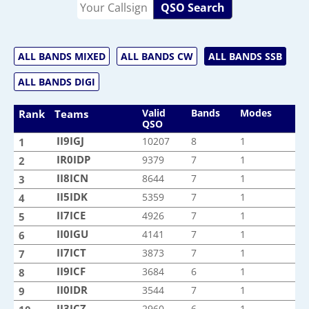
QSO Search
ALL BANDS MIXED
ALL BANDS CW
ALL BANDS SSB
ALL BANDS DIGI
Valid
Bands
Modes
Rank
Teams
QSO
II9IGJ
II9IGJ
10207
8
1
1
IR0IDP
IR0IDP
9379
7
1
2
II8ICN
II8ICN
8644
7
1
3
II5IDK
II5IDK
5359
7
1
4
II7ICE
II7ICE
4926
7
1
5
II0IGU
II0IGU
4141
7
1
6
II7ICT
II7ICT
3873
7
1
7
II9ICF
II9ICF
3684
6
1
8
II0IDR
II0IDR
3544
7
1
9
II3ICZ
II3ICZ
2960
6
1