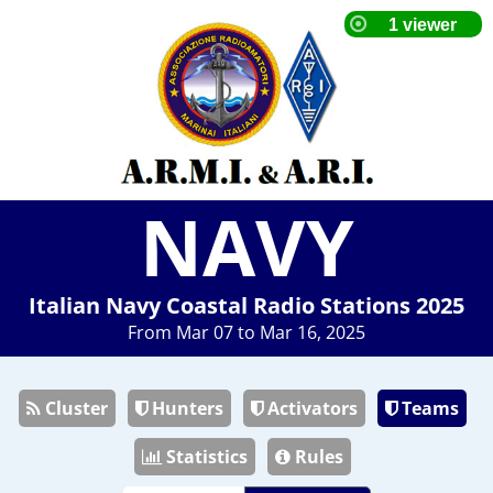
NAVY
Italian Navy Coastal Radio Stations 2025
From Mar 07 to Mar 16, 2025
Cluster
Hunters
Activators
Teams
Statistics
Rules